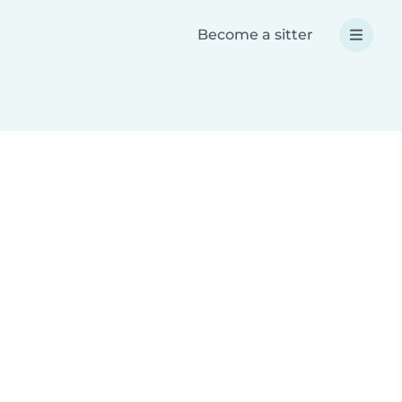
Become a sitter