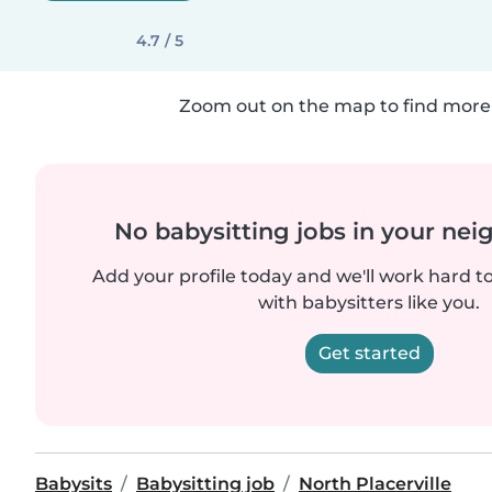
4.7 / 5
Zoom out on the map to find more 
No babysitting jobs in your ne
Add your profile today and we'll work hard t
with babysitters like you.
Get started
Babysits
Babysitting job
North Placerville