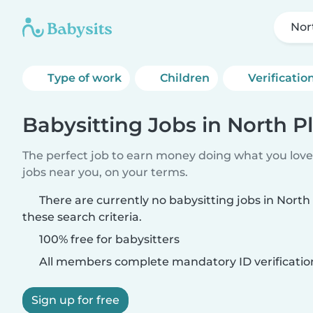
Nor
Type of work
Children
Verificatio
Babysitting Jobs in North Pl
The perfect job to earn money doing what you love.
jobs near you, on your terms.
There are currently no babysitting jobs in North
these search criteria.
100% free for babysitters
All members complete mandatory ID verificatio
Sign up for free