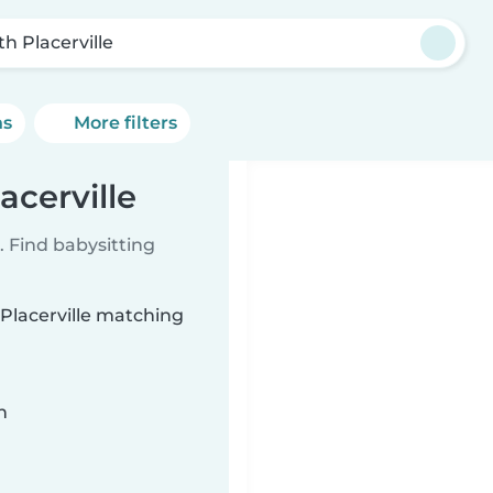
th Placerville
ns
More filters
acerville
 Find babysitting
 Placerville matching
n