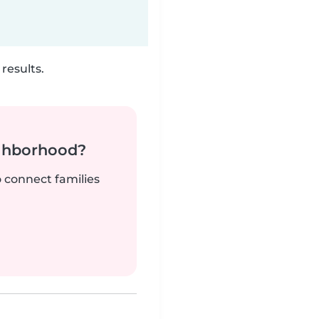
results.
ighborhood?
o connect families