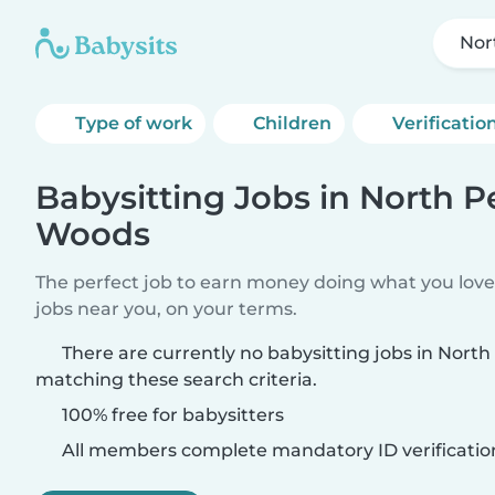
Nor
Type of work
Children
Verificatio
Babysitting Jobs in North 
Woods
The perfect job to earn money doing what you love.
jobs near you, on your terms.
There are currently no babysitting jobs in Nor
matching these search criteria.
100% free for babysitters
All members complete mandatory ID verificatio