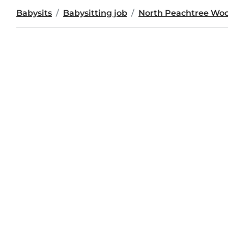
Babysits
Babysitting job
North Peachtree Wo