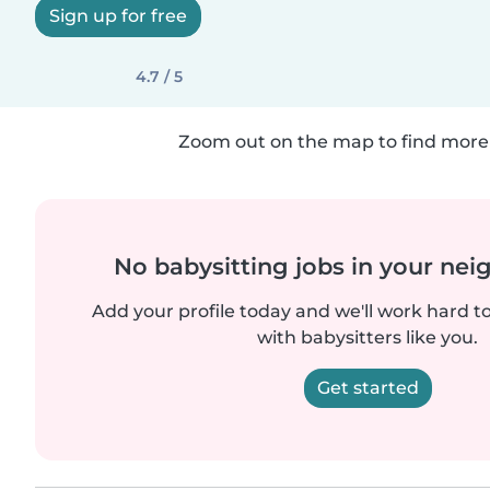
Sign up for free
4.7 / 5
Zoom out on the map to find more 
No babysitting jobs in your ne
Add your profile today and we'll work hard t
with babysitters like you.
Get started