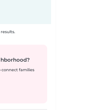
results.
ighborhood?
o connect families