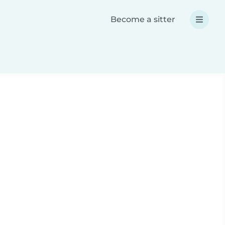
Become a sitter