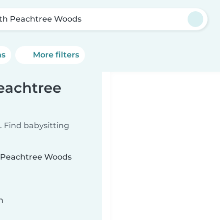
th Peachtree Woods
ns
More filters
Peachtree
 Find babysitting
th Peachtree Woods
n