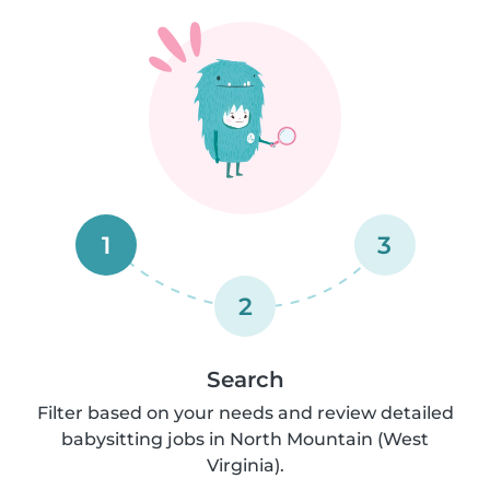
1
3
2
Search
Filter based on your needs and review detailed
babysitting jobs in North Mountain (West
Virginia).