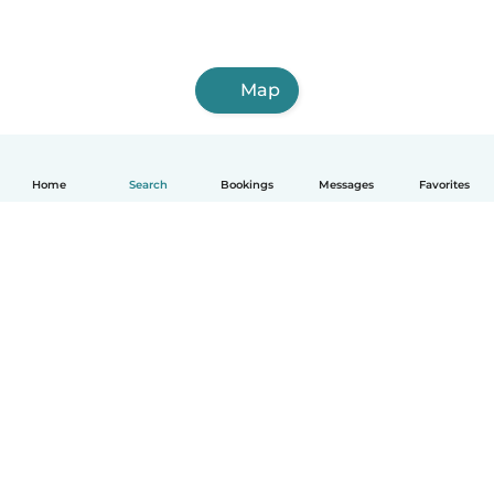
Map
Home
Search
Bookings
Messages
Favorites
How it works
Help
Terms & Privacy
Pricing
Company details
Babysits for Work
Community standards