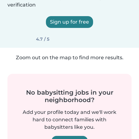
verification
Sign up for free
4.7 / 5
Zoom out on the map to find more results.
No babysitting jobs in your
neighborhood?
Add your profile today and we'll work
hard to connect families with
babysitters like you.