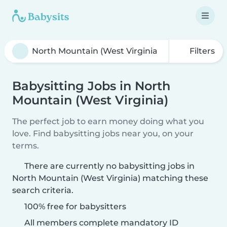
Filters
Babysitting Jobs in North
Mountain (West Virginia)
The perfect job to earn money doing what you
love. Find babysitting jobs near you, on your
terms.
There are currently no babysitting jobs in
North Mountain (West Virginia) matching these
search criteria.
100% free for babysitters
All members complete mandatory ID