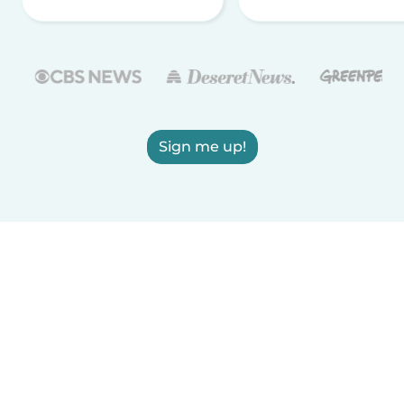
Sign me up!