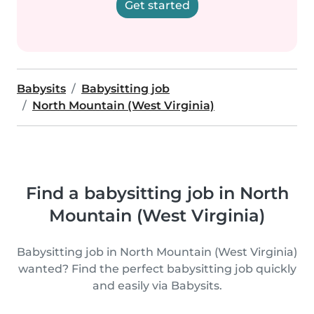
Get started
Babysits
Babysitting job
North Mountain (West Virginia)
Find a babysitting job in North
Mountain (West Virginia)
Babysitting job in North Mountain (West Virginia)
wanted? Find the perfect babysitting job quickly
and easily via Babysits.