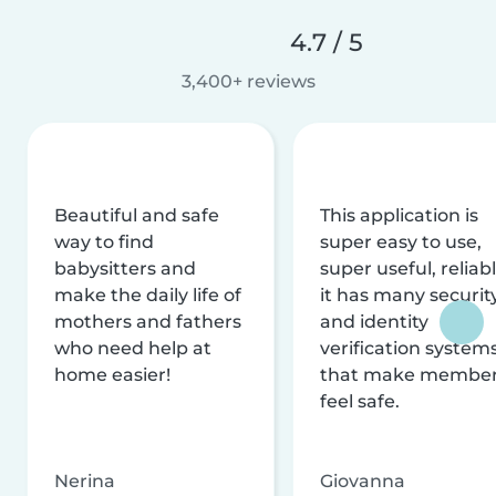
4.7 / 5
3,400+ reviews
Beautiful and safe
This application is
way to find
super easy to use,
babysitters and
super useful, reliabl
make the daily life of
it has many securit
mothers and fathers
and identity
who need help at
verification system
home easier!
that make membe
feel safe.
Nerina
Giovanna