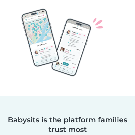
Babysits is the platform families
trust most