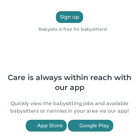
Sign up
Babysits is free for babysitters!
Care is always within reach with
our app
Quickly view the babysitting jobs and available
babysitters or nannies in your area via our app!
App Store
Google Play