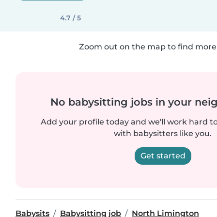
4.7 / 5
Zoom out on the map to find more 
No babysitting jobs in your ne
Add your profile today and we'll work hard t
with babysitters like you.
Get started
Babysits
Babysitting job
North Limington