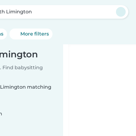
th Limington
ns
More filters
Limington
 Find babysitting
th Limington matching
n