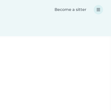
Become a sitter