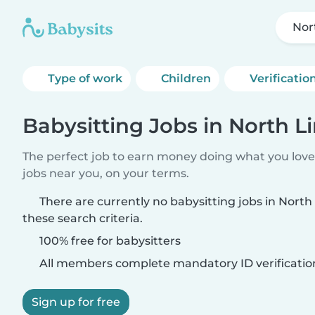
Nor
Type of work
Children
Verificatio
Babysitting Jobs in North 
The perfect job to earn money doing what you love.
jobs near you, on your terms.
There are currently no babysitting jobs in Nor
these search criteria.
100% free for babysitters
All members complete mandatory ID verificatio
Sign up for free