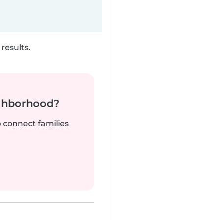
results.
ighborhood?
o connect families