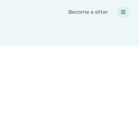
Become a sitter