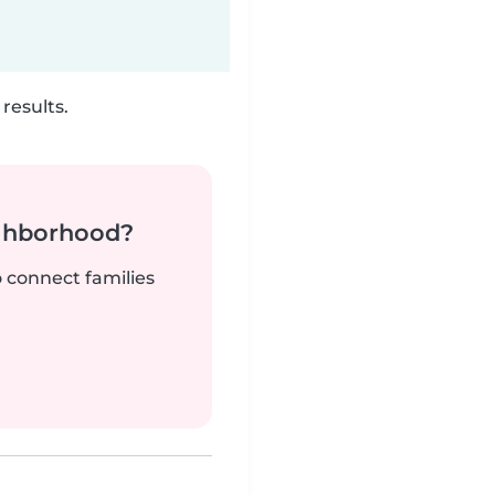
results.
ighborhood?
o connect families