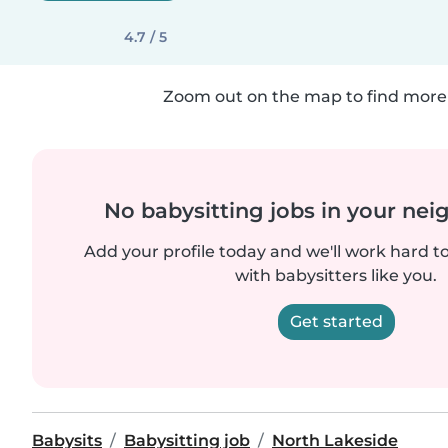
4.7 / 5
Zoom out on the map to find more 
No babysitting jobs in your ne
Add your profile today and we'll work hard t
with babysitters like you.
Get started
Babysits
Babysitting job
North Lakeside