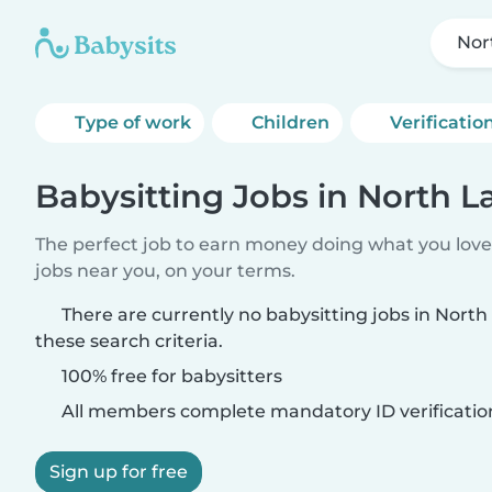
Nor
Type of work
Children
Verificatio
Babysitting Jobs in North L
The perfect job to earn money doing what you love.
jobs near you, on your terms.
There are currently no babysitting jobs in Nort
these search criteria.
100% free for babysitters
All members complete mandatory ID verificatio
Sign up for free