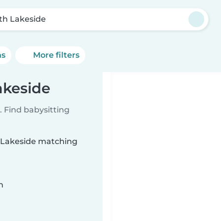
th Lakeside
ns
More filters
akeside
 Find babysitting
h Lakeside matching
n