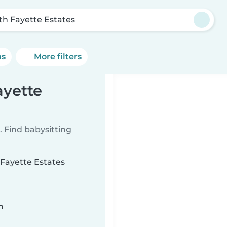
th Fayette Estates
ns
More filters
ayette
 Find babysitting
 Fayette Estates
n