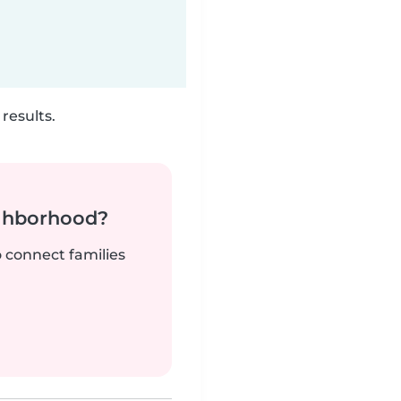
results.
ighborhood?
o connect families