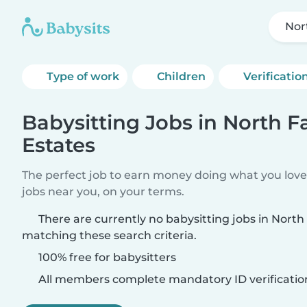
Nor
Type of work
Children
Verificatio
Babysitting Jobs in North F
Estates
The perfect job to earn money doing what you love.
jobs near you, on your terms.
There are currently no babysitting jobs in North
matching these search criteria.
100% free for babysitters
All members complete mandatory ID verificatio