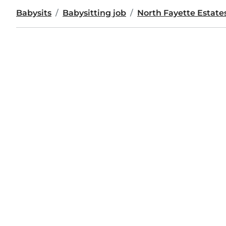
Babysits
Babysitting job
North Fayette Estate