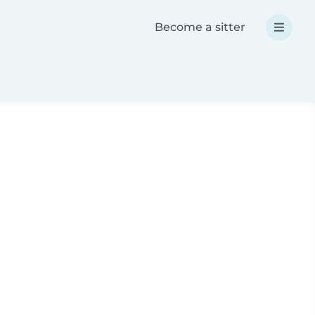
Become a sitter