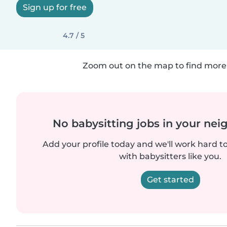
Sign up for free
4.7 / 5
Zoom out on the map to find more 
No babysitting jobs in your ne
Add your profile today and we'll work hard t
with babysitters like you.
Get started