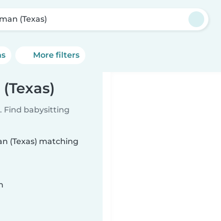
man (Texas)
ns
More filters
 (Texas)
 Find babysitting
man (Texas) matching
n