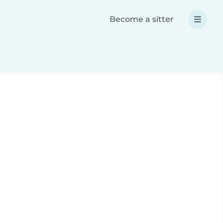
Become a sitter