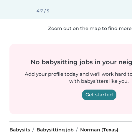
4.7 / 5
Zoom out on the map to find more 
No babysitting jobs in your ne
Add your profile today and we'll work hard t
with babysitters like you.
Get started
Babysits
Babysitting job
Norman (Texas)