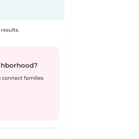
results.
ighborhood?
o connect families