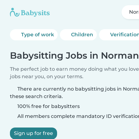
Nor
Type of work
Children
Verificatio
Babysitting Jobs in Norman
The perfect job to earn money doing what you love.
jobs near you, on your terms.
There are currently no babysitting jobs in Nor
these search criteria.
100% free for babysitters
All members complete mandatory ID verificatio
Sign up for free