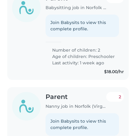
Babysitting job in Norfolk (Virginia)
Join Babysits to view this
complete profile.
Number of children: 2
Age of children:
Preschooler
Last activity: 1 week ago
$18.00/hr
Parent
2
Nanny job in Norfolk (Virginia)
Join Babysits to view this
complete profile.