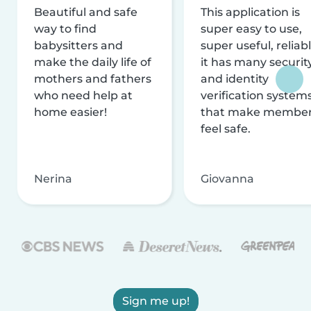
Beautiful and safe
This application is
way to find
super easy to use,
babysitters and
super useful, reliabl
make the daily life of
it has many securit
mothers and fathers
and identity
who need help at
verification system
home easier!
that make membe
feel safe.
Nerina
Giovanna
Sign me up!