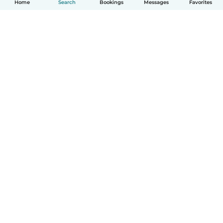
Home
Search
Bookings
Messages
Favorites
How it works
Help
Terms & Privacy
Pricing
Company details
Babysits for Work
Community standards
© Babysits B.V.