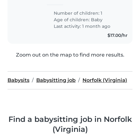
Number of children: 1
Age of children:
Baby
Last activity: 1 month ago
$17.00/hr
Zoom out on the map to find more results.
Babysits
Babysitting job
Norfolk (Virginia)
Find a babysitting job in Norfolk
(Virginia)