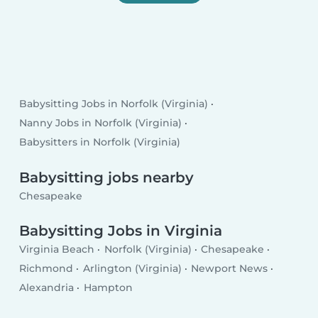
Babysitting Jobs in Norfolk (Virginia)
Nanny Jobs in Norfolk (Virginia)
Babysitters in Norfolk (Virginia)
Babysitting jobs nearby
Chesapeake
Babysitting Jobs in Virginia
Virginia Beach
Norfolk (Virginia)
Chesapeake
Richmond
Arlington (Virginia)
Newport News
Alexandria
Hampton