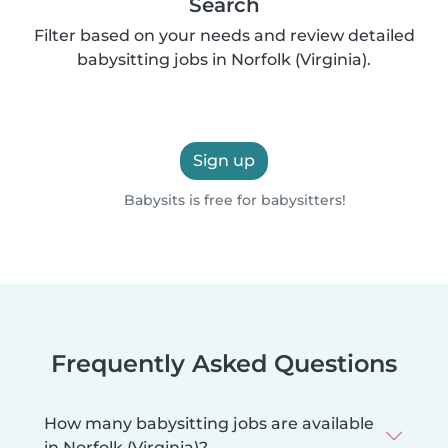
Search
Filter based on your needs and review detailed
babysitting jobs in Norfolk (Virginia).
Sign up
Babysits is free for babysitters!
Frequently Asked Questions
How many babysitting jobs are available
in Norfolk (Virginia)?