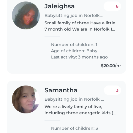
Jaleighsa
6
Babysitting job in Norfolk (Virginia)
Small family of three Have a little
7 month old We are in Norfolk I
am a teacher at middle school so
looking for someone to be able
Number of children: 1
to watch my son while I am at
Age of children:
Baby
work Monday - Friday..
Last activity: 3 months ago
$20.00/hr
Samantha
3
Babysitting job in Norfolk (Virginia)
We're a lively family of five,
including three energetic kids (a
toddler and two grade-
schoolers). We're looking for a
Number of children: 3
warm and engaging babysitter