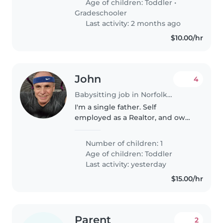
Age of children:
Toddler
•
who loves cooking and can keep
Gradeschooler
up..
Last activity: 2 months ago
$10.00/hr
John
4
Babysitting job in Norfolk (Virginia)
I'm a single father. Self
employed as a Realtor, and owns
a home remodeling company.
Works from home sometimes.
Number of children: 1
My son is 1 year old. Possible live
Age of children:
Toddler
in nanny in future.
Last activity: yesterday
$15.00/hr
Parent
2