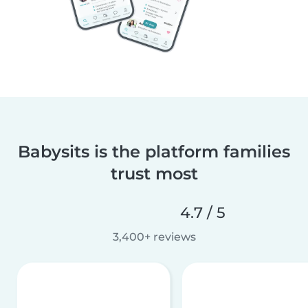
Babysits is the platform families
trust most
4.7 / 5
3,400+ reviews