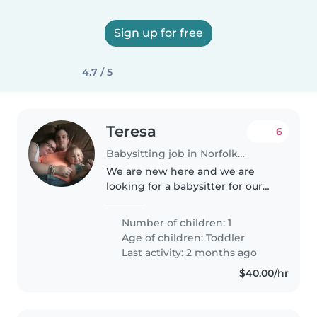
Sign up for free
4.7 / 5
Teresa
6
Babysitting job in Norfolk (Virginia)
We are new here and we are
looking for a babysitter for our
2years old daughter, her name is
Janes, she's energetic,
Number of children: 1
intelligent and playful to be
Age of children:
Toddler
with. Thanks
Last activity: 2 months ago
$40.00/hr