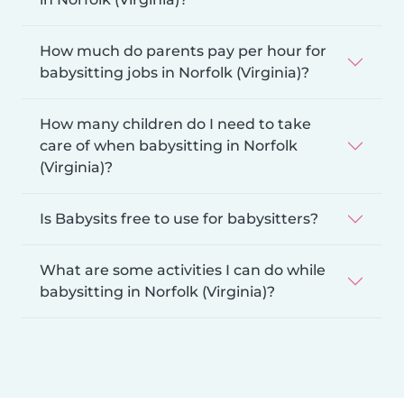
How much do parents pay per hour for
babysitting jobs in Norfolk (Virginia)?
How many children do I need to take
care of when babysitting in Norfolk
(Virginia)?
Is Babysits free to use for babysitters?
What are some activities I can do while
babysitting in Norfolk (Virginia)?