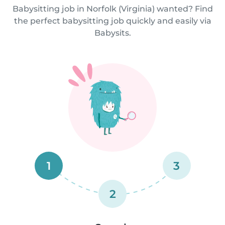
Babysitting job in Norfolk (Virginia) wanted? Find
the perfect babysitting job quickly and easily via
Babysits.
1
3
2