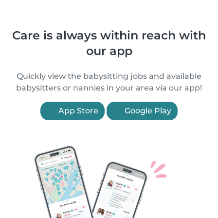
Care is always within reach with
our app
Quickly view the babysitting jobs and available
babysitters or nannies in your area via our app!
App Store
Google Play