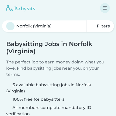
Filters
Babysitting Jobs in Norfolk
(Virginia)
The perfect job to earn money doing what you
love. Find babysitting jobs near you, on your
terms.
6 available babysitting jobs in Norfolk
(Virginia)
100% free for babysitters
All members complete mandatory ID
verification