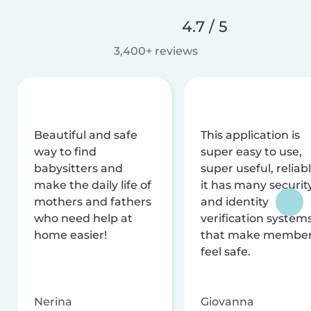
4.7 / 5
3,400+ reviews
Beautiful and safe
This application is
way to find
super easy to use,
babysitters and
super useful, reliabl
make the daily life of
it has many securit
mothers and fathers
and identity
who need help at
verification system
home easier!
that make membe
feel safe.
Nerina
Giovanna