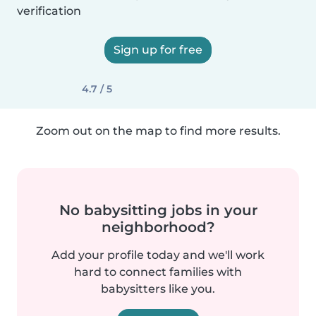
verification
Sign up for free
4.7 / 5
Zoom out on the map to find more results.
No babysitting jobs in your
neighborhood?
Add your profile today and we'll work
hard to connect families with
babysitters like you.