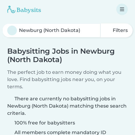
Filters
Babysitting Jobs in Newburg
(North Dakota)
The perfect job to earn money doing what you
love. Find babysitting jobs near you, on your
terms.
There are currently no babysitting jobs in
Newburg (North Dakota) matching these search
criteria.
100% free for babysitters
All members complete mandatory ID