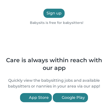
Sign up
Babysits is free for babysitters!
Care is always within reach with
our app
Quickly view the babysitting jobs and available
babysitters or nannies in your area via our app!
App Store
Google Play