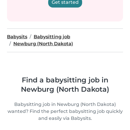
Get started
Babysits
Babysitting job
Newburg (North Dakota)
Find a babysitting job in
Newburg (North Dakota)
Babysitting job in Newburg (North Dakota)
wanted? Find the perfect babysitting job quickly
and easily via Babysits.