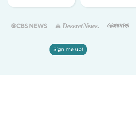
Sign me up!