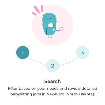
1
3
2
Search
Filter based on your needs and review detailed
babysitting jobs in Newburg (North Dakota).