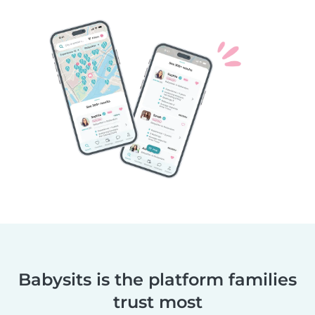
Babysits is the platform families
trust most