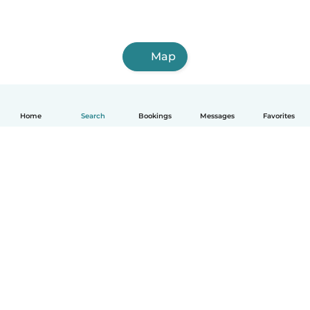
Map
Home
Search
Bookings
Messages
Favorites
How it works
Help
Terms & Privacy
Pricing
Company details
Babysits for Work
Community standards