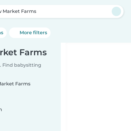
 Market Farms
ns
More filters
rket Farms
 Find babysitting
 Market Farms
n