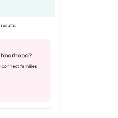
results.
ighborhood?
o connect families