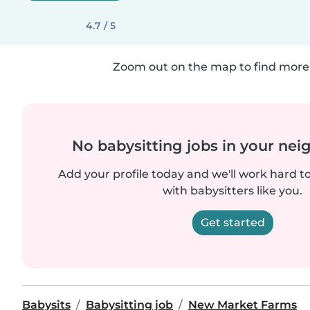
4.7 / 5
Zoom out on the map to find more 
No babysitting jobs in your ne
Add your profile today and we'll work hard t
with babysitters like you.
Get started
Babysits
Babysitting job
New Market Farms