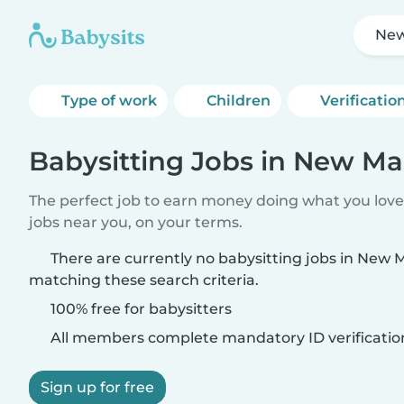
New
Type of work
Children
Verificatio
Babysitting Jobs in New Ma
The perfect job to earn money doing what you love.
jobs near you, on your terms.
There are currently no babysitting jobs in New
matching these search criteria.
100% free for babysitters
All members complete mandatory ID verificatio
Sign up for free