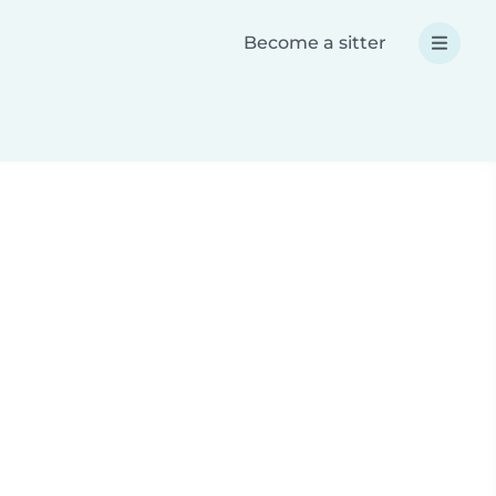
Become a sitter