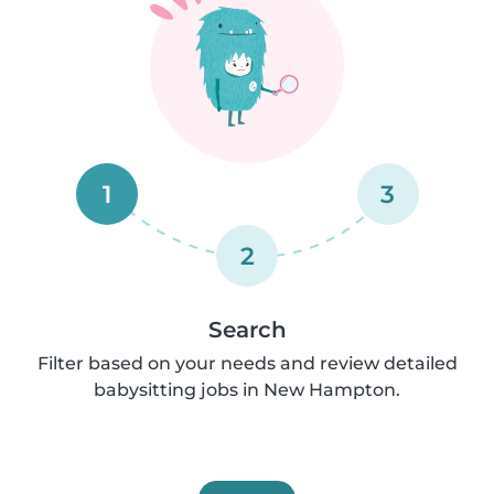
1
3
2
Search
Filter based on your needs and review detailed
babysitting jobs in New Hampton.