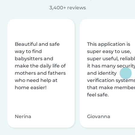
3,400+ reviews
Beautiful and safe
This application is
way to find
super easy to use,
babysitters and
super useful, reliabl
make the daily life of
it has many securit
mothers and fathers
and identity
who need help at
verification system
home easier!
that make membe
feel safe.
Nerina
Giovanna