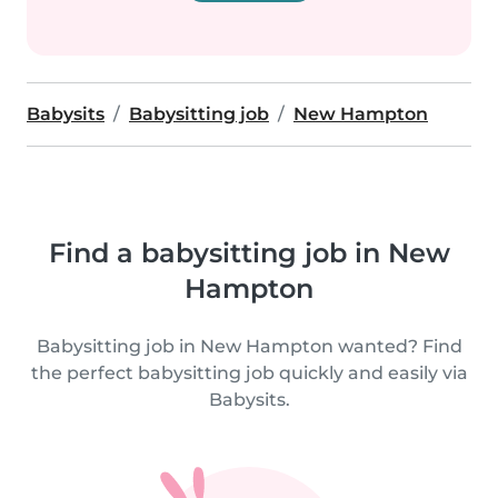
Babysits
Babysitting job
New Hampton
Find a babysitting job in New
Hampton
Babysitting job in New Hampton wanted? Find
the perfect babysitting job quickly and easily via
Babysits.