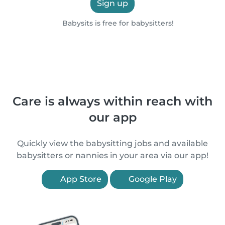
Sign up
Babysits is free for babysitters!
Care is always within reach with
our app
Quickly view the babysitting jobs and available
babysitters or nannies in your area via our app!
App Store
Google Play