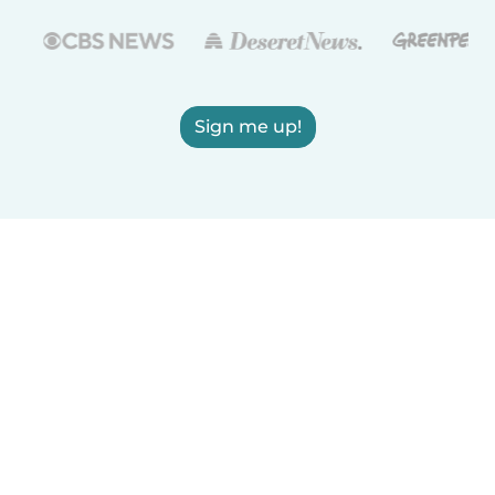
Sign me up!