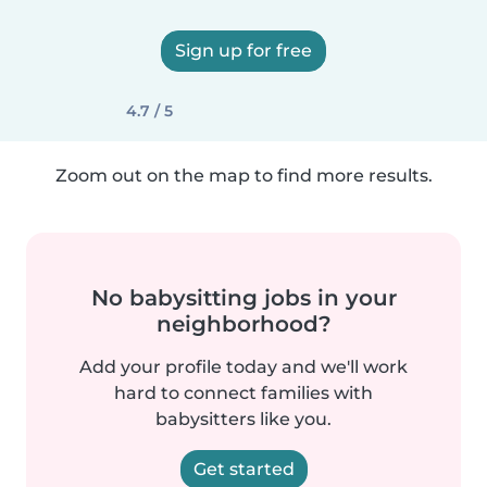
Sign up for free
4.7 / 5
Zoom out on the map to find more results.
No babysitting jobs in your
neighborhood?
Add your profile today and we'll work
hard to connect families with
babysitters like you.
Get started