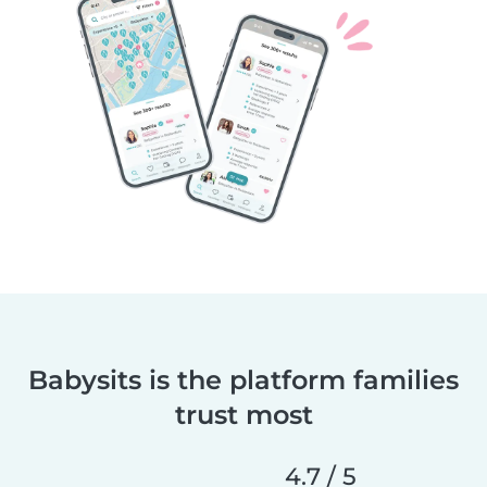
Babysits is the platform families
trust most
4.7 / 5