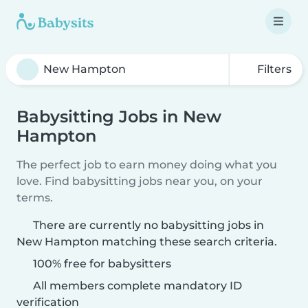
Filters
Babysitting Jobs in New
Hampton
The perfect job to earn money doing what you
love. Find babysitting jobs near you, on your
terms.
There are currently no babysitting jobs in
New Hampton matching these search criteria.
100% free for babysitters
All members complete mandatory ID
verification