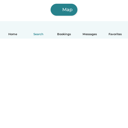
Map
Home
Search
Bookings
Messages
Favorites
How it works
Help
Terms & Privacy
Pricing
Company details
Babysits for Work
Community standards