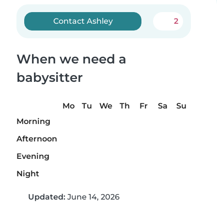
Contact Ashley
2
When we need a
babysitter
Mo
Tu
We
Th
Fr
Sa
Su
Morning
Afternoon
Evening
Night
Updated:
June 14, 2026