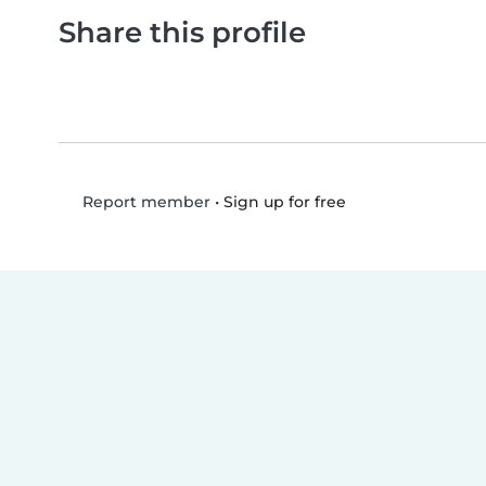
Share this profile
•
Sign up for free
Report member