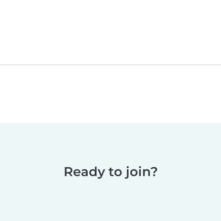
Ready to join?