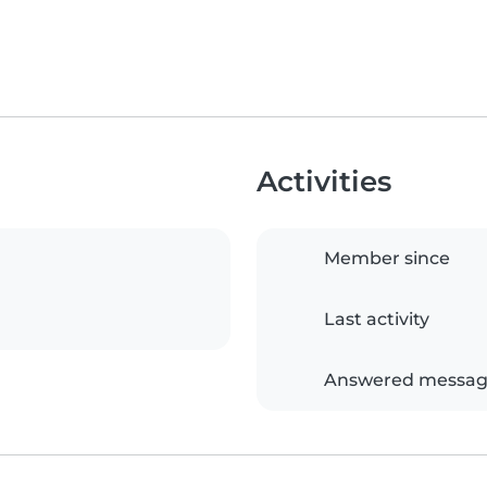
Activities
Member since
Last activity
Answered messag