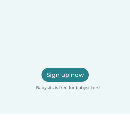
Sign up now
Babysits is free for babysitters!