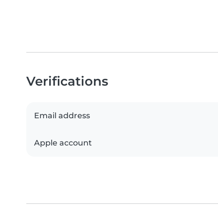
Verifications
Email address
Apple account