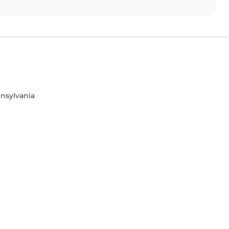
nsylvania