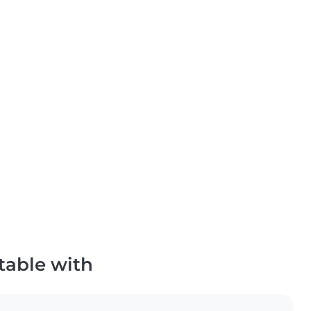
table with