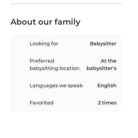
About our family
Looking for
Babysitter
Preferred
At the
babysitting location
babysitter's
Languages we speak
English
Favorited
2 times