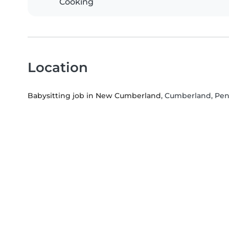
Cooking
Location
Babysitting job in New Cumberland
, Cumberland, Pen