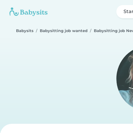
Sta
Babysits
Babysitting job wanted
Babysitting job N