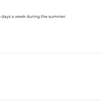
o days a week during the summer.