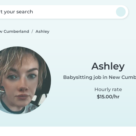
rt your search
ew Cumberland
Ashley
Ashley
Babysitting job in New Cum
Hourly rate
$15.00/hr