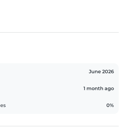
June 2026
1 month ago
es
0%