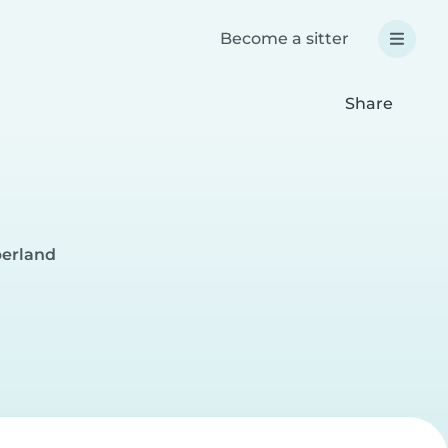
Become a sitter
Share
berland