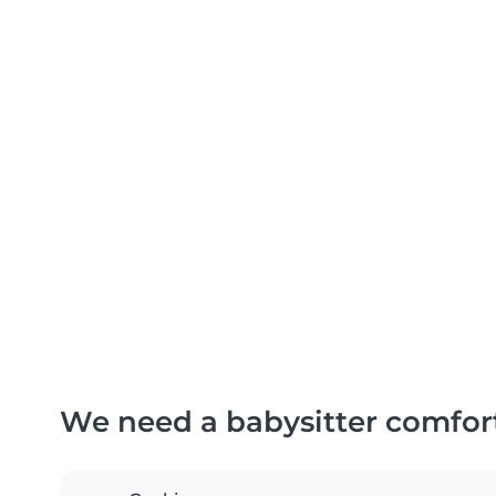
We need a babysitter comfor