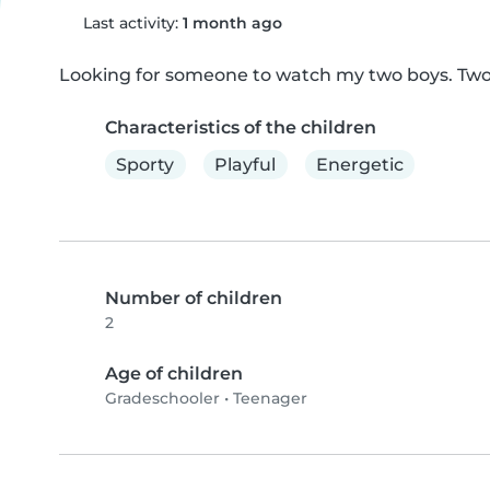
Last activity:
1 month ago
Looking for someone to watch my two boys. Tw
Characteristics of the children
Sporty
Playful
Energetic
Number of children
2
Age of children
Gradeschooler
•
Teenager