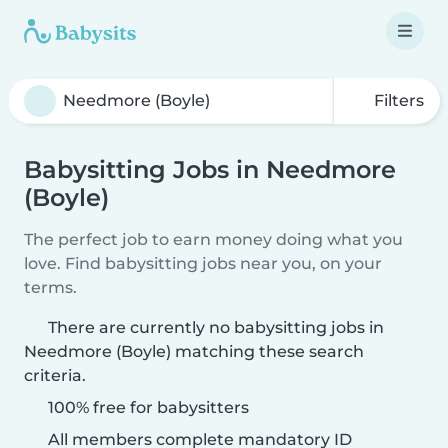
Filters
Babysitting Jobs in Needmore
(Boyle)
The perfect job to earn money doing what you
love. Find babysitting jobs near you, on your
terms.
There are currently no babysitting jobs in
Needmore (Boyle) matching these search
criteria.
100% free for babysitters
All members complete mandatory ID