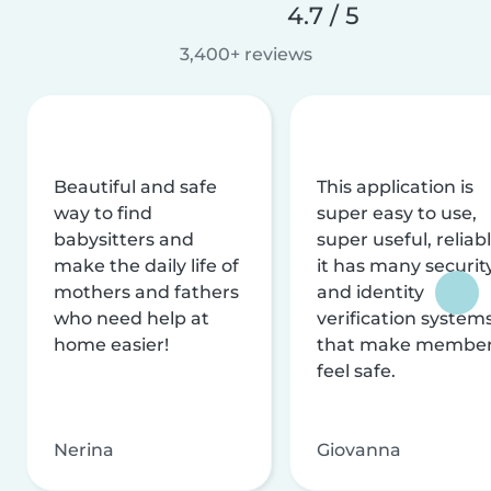
4.7 / 5
3,400+ reviews
Beautiful and safe
This application is
way to find
super easy to use,
babysitters and
super useful, reliabl
make the daily life of
it has many securit
mothers and fathers
and identity
who need help at
verification system
home easier!
that make membe
feel safe.
Nerina
Giovanna