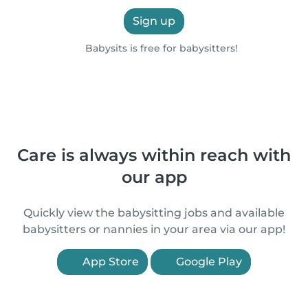
Sign up
Babysits is free for babysitters!
Care is always within reach with
our app
Quickly view the babysitting jobs and available
babysitters or nannies in your area via our app!
App Store
Google Play