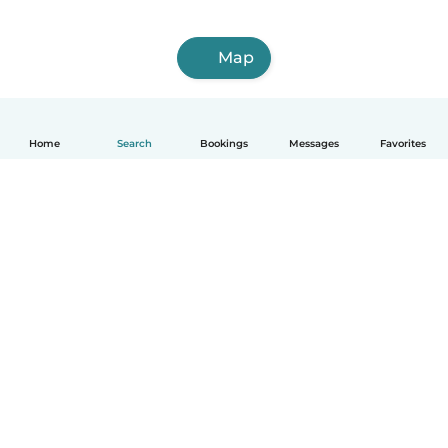
Map
Home
Search
Bookings
Messages
Favorites
How it works
Help
Terms & Privacy
Pricing
Company details
Babysits for Work
Community standards