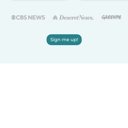
Sign me up!