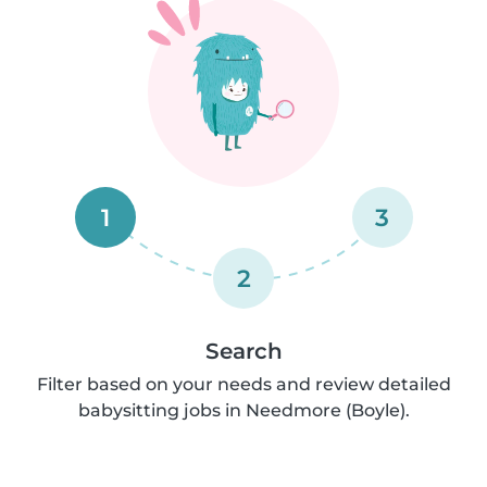
1
3
2
Search
Filter based on your needs and review detailed
babysitting jobs in Needmore (Boyle).