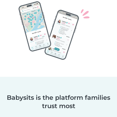
Babysits is the platform families
trust most