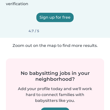
verification
Sign up for free
4.7 / 5
Zoom out on the map to find more results.
No babysitting jobs in your
neighborhood?
Add your profile today and we'll work
hard to connect families with
babysitters like you.