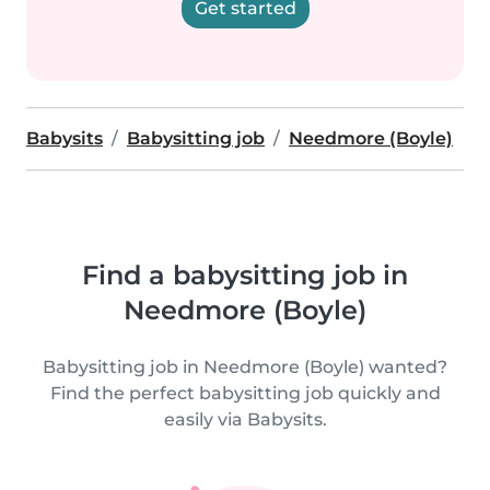
Get started
Babysits
Babysitting job
Needmore (Boyle)
Find a babysitting job in
Needmore (Boyle)
Babysitting job in Needmore (Boyle) wanted?
Find the perfect babysitting job quickly and
easily via Babysits.