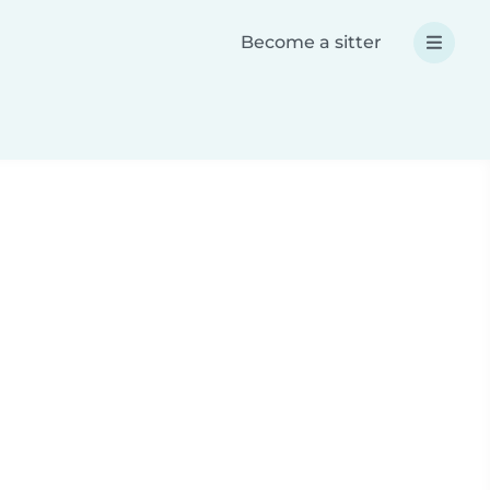
Become a sitter