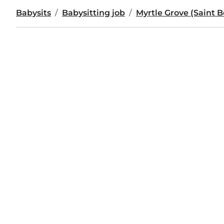
Babysits
Babysitting job
Myrtle Grove (Saint 