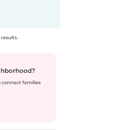
results.
ighborhood?
o connect families