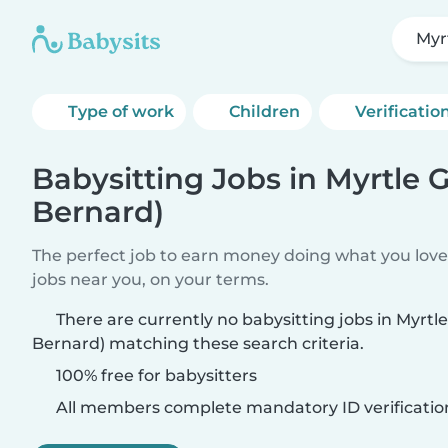
Myr
Type of work
Children
Verificatio
Babysitting Jobs in Myrtle G
Bernard)
The perfect job to earn money doing what you love.
jobs near you, on your terms.
There are currently no babysitting jobs in Myrtle
Bernard) matching these search criteria.
100% free for babysitters
All members complete mandatory ID verificatio