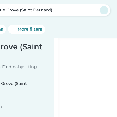
tle Grove (Saint Bernard)
ns
More filters
rove (Saint
 Find babysitting
 Grove (Saint
n