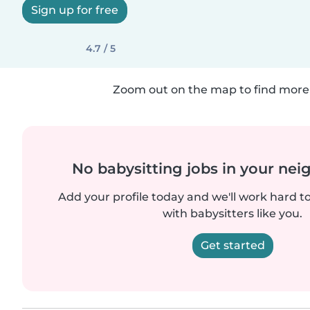
Sign up for free
4.7 / 5
Zoom out on the map to find more 
No babysitting jobs in your ne
Add your profile today and we'll work hard t
with babysitters like you.
Get started