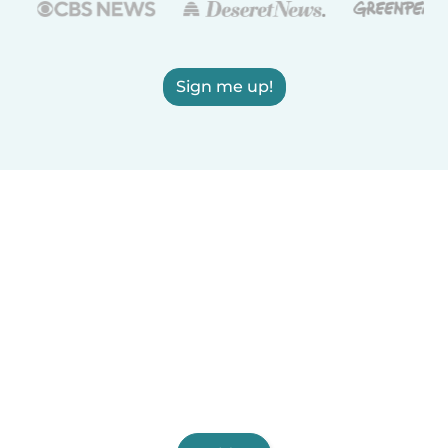
Sign me up!