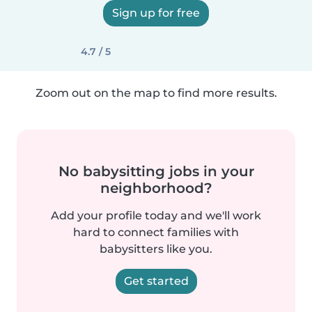
Sign up for free
4.7 / 5
Zoom out on the map to find more results.
No babysitting jobs in your
neighborhood?
Add your profile today and we'll work
hard to connect families with
babysitters like you.
Get started