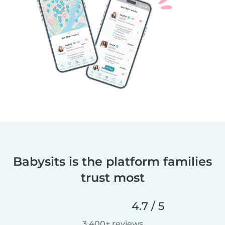
Babysits is the platform families
trust most
4.7 / 5
3,400+ reviews