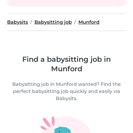
Babysits
Babysitting job
Munford
Find a babysitting job in
Munford
Babysitting job in Munford wanted? Find the
perfect babysitting job quickly and easily via
Babysits.