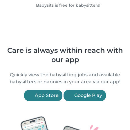
Babysits is free for babysitters!
Care is always within reach with
our app
Quickly view the babysitting jobs and available
babysitters or nannies in your area via our app!
App Store
Google Play