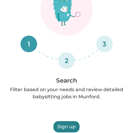
1
3
2
Search
Filter based on your needs and review detailed
babysitting jobs in Munford.
Sign up