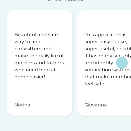
Beautiful and safe
This application is
way to find
super easy to use,
babysitters and
super useful, reliabl
make the daily life of
it has many securit
mothers and fathers
and identity
who need help at
verification system
home easier!
that make membe
feel safe.
Nerina
Giovanna