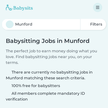
Filters
Babysitting Jobs in Munford
The perfect job to earn money doing what you
love. Find babysitting jobs near you, on your
terms.
There are currently no babysitting jobs in
Munford matching these search criteria.
100% free for babysitters
All members complete mandatory ID
verification