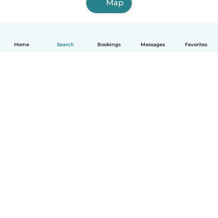
Map
Home
Search
Bookings
Messages
Favorites
How it works
Help
Terms & Privacy
Pricing
Company details
Babysits for Work
Community standards