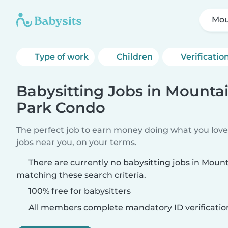
Mou
Type of work
Children
Verificatio
Babysitting Jobs in Mounta
Park Condo
The perfect job to earn money doing what you love.
jobs near you, on your terms.
There are currently no babysitting jobs in Mou
matching these search criteria.
100% free for babysitters
All members complete mandatory ID verificatio