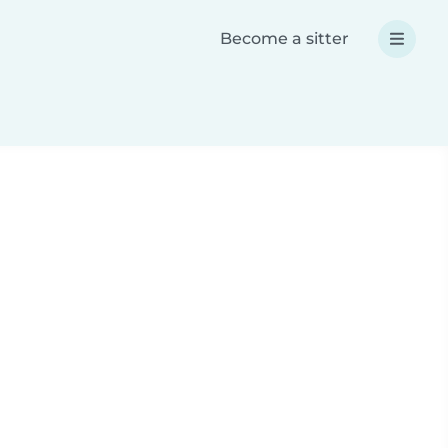
Become a sitter