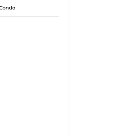
 Condo