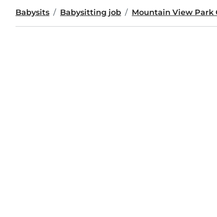
Babysits
Babysitting job
Mountain View Park