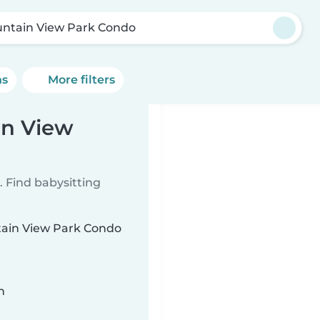
ntain View Park Condo
ns
More filters
in View
 Find babysitting
ntain View Park Condo
n