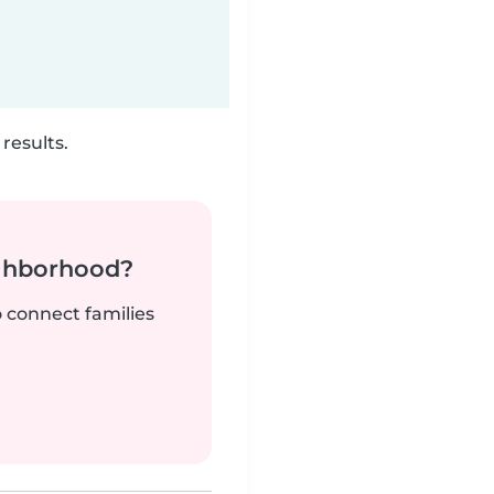
results.
ighborhood?
o connect families