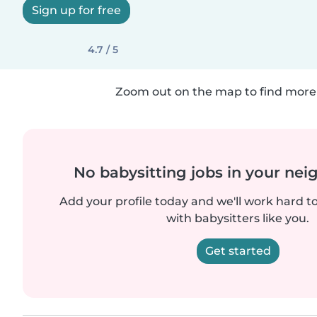
Sign up for free
4.7 / 5
Zoom out on the map to find more 
No babysitting jobs in your ne
Add your profile today and we'll work hard t
with babysitters like you.
Get started