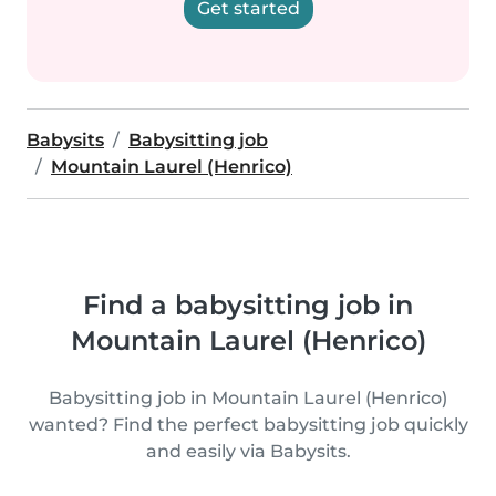
Get started
Babysits
Babysitting job
Mountain Laurel (Henrico)
Find a babysitting job in
Mountain Laurel (Henrico)
Babysitting job in Mountain Laurel (Henrico)
wanted? Find the perfect babysitting job quickly
and easily via Babysits.