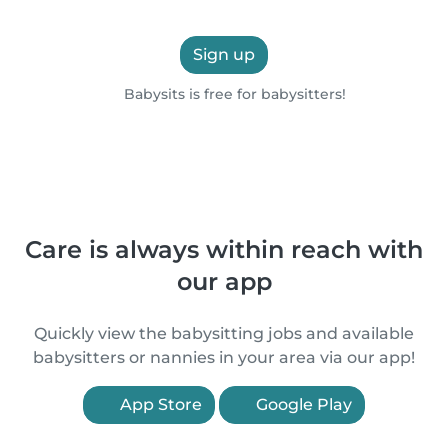
Sign up
Babysits is free for babysitters!
Care is always within reach with
our app
Quickly view the babysitting jobs and available
babysitters or nannies in your area via our app!
App Store
Google Play