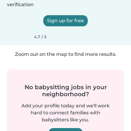
verification
Sign up for free
4.7 / 5
Zoom out on the map to find more results.
No babysitting jobs in your
neighborhood?
Add your profile today and we'll work
hard to connect families with
babysitters like you.