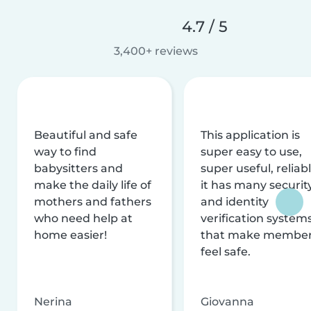
4.7 / 5
3,400+ reviews
Beautiful and safe
This application is
way to find
super easy to use,
babysitters and
super useful, reliabl
make the daily life of
it has many securit
mothers and fathers
and identity
who need help at
verification system
home easier!
that make membe
feel safe.
Nerina
Giovanna