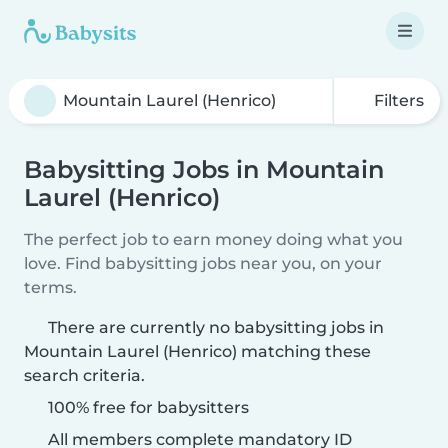
Filters
Babysitting Jobs in Mountain
Laurel (Henrico)
The perfect job to earn money doing what you
love. Find babysitting jobs near you, on your
terms.
There are currently no babysitting jobs in
Mountain Laurel (Henrico) matching these
search criteria.
100% free for babysitters
All members complete mandatory ID