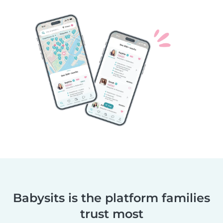
Babysits is the platform families
trust most