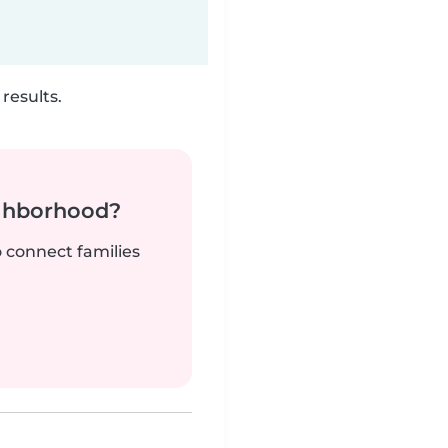
results.
ighborhood?
o connect families