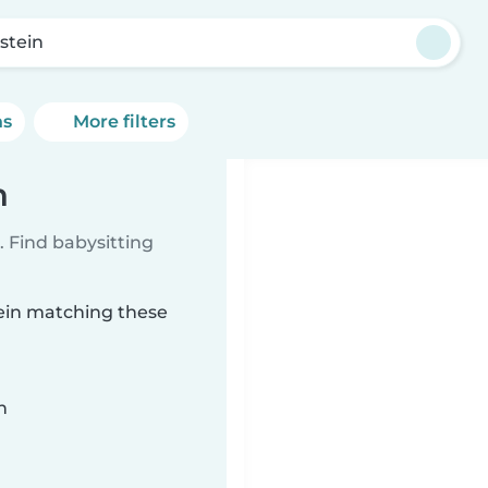
stein
ns
More filters
n
 Find babysitting
tein matching these
n