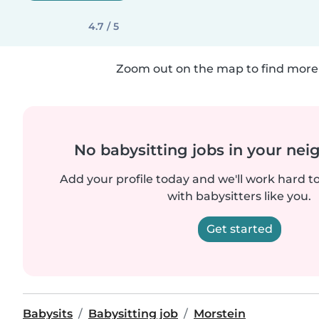
4.7 / 5
Zoom out on the map to find more 
No babysitting jobs in your ne
Add your profile today and we'll work hard t
with babysitters like you.
Get started
Babysits
Babysitting job
Morstein