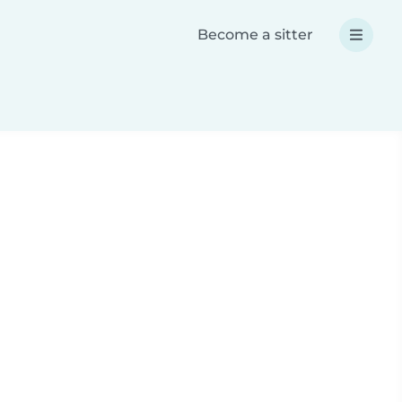
Become a sitter