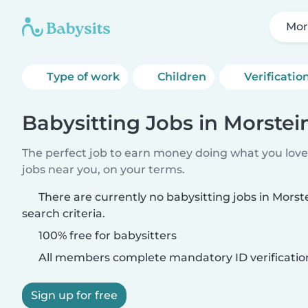
Mor
Type of work
Children
Verificatio
Babysitting Jobs in Morstei
The perfect job to earn money doing what you love.
jobs near you, on your terms.
There are currently no babysitting jobs in Mors
search criteria.
100% free for babysitters
All members complete mandatory ID verificatio
Sign up for free