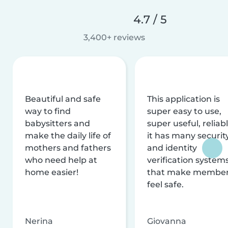
4.7 / 5
3,400+ reviews
Beautiful and safe
This application is
way to find
super easy to use,
babysitters and
super useful, reliabl
make the daily life of
it has many securit
mothers and fathers
and identity
who need help at
verification system
home easier!
that make membe
feel safe.
Nerina
Giovanna