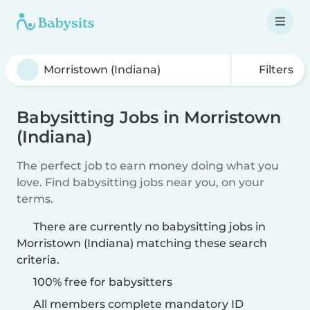
Filters
Babysitting Jobs in Morristown
(Indiana)
The perfect job to earn money doing what you
love. Find babysitting jobs near you, on your
terms.
There are currently no babysitting jobs in
Morristown (Indiana) matching these search
criteria.
100% free for babysitters
All members complete mandatory ID