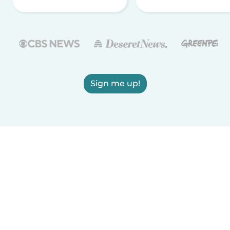
Sign me up!