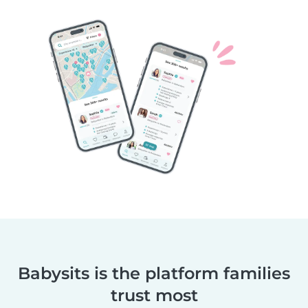
Babysits is the platform families
trust most