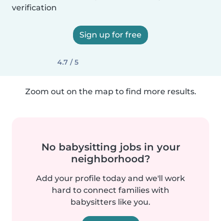
verification
Sign up for free
4.7 / 5
Zoom out on the map to find more results.
No babysitting jobs in your
neighborhood?
Add your profile today and we'll work
hard to connect families with
babysitters like you.