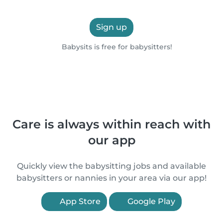
Sign up
Babysits is free for babysitters!
Care is always within reach with
our app
Quickly view the babysitting jobs and available
babysitters or nannies in your area via our app!
App Store
Google Play