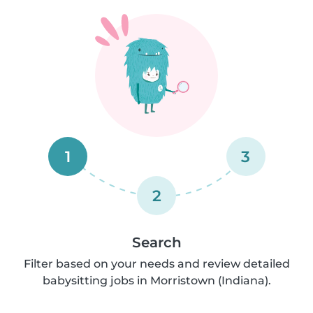
1
3
2
Search
Filter based on your needs and review detailed
babysitting jobs in Morristown (Indiana).