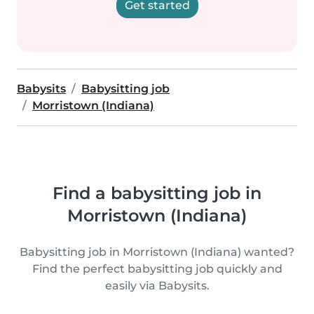
Get started
Babysits
Babysitting job
Morristown (Indiana)
Find a babysitting job in
Morristown (Indiana)
Babysitting job in Morristown (Indiana) wanted?
Find the perfect babysitting job quickly and
easily via Babysits.