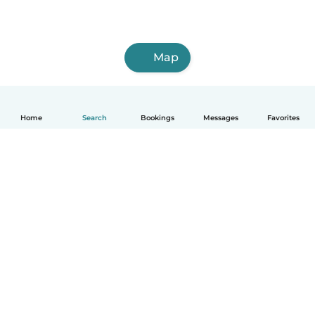
Map
Home
Search
Bookings
Messages
Favorites
How it works
Help
Terms & Privacy
Pricing
Company details
Babysits for Work
Community standards