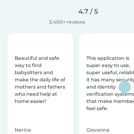
4.7 / 5
3,400+ reviews
Beautiful and safe
This application is
way to find
super easy to use,
babysitters and
super useful, reliabl
make the daily life of
it has many securit
mothers and fathers
and identity
who need help at
verification system
home easier!
that make membe
feel safe.
Nerina
Giovanna