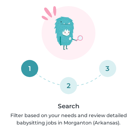
1
3
2
Search
Filter based on your needs and review detailed
babysitting jobs in Morganton (Arkansas).