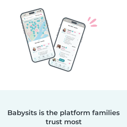
Babysits is the platform families
trust most