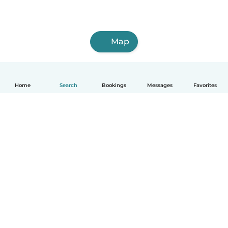
Map
Home
Search
Bookings
Messages
Favorites
How it works
Help
Terms & Privacy
Pricing
Company details
Babysits for Work
Community standards