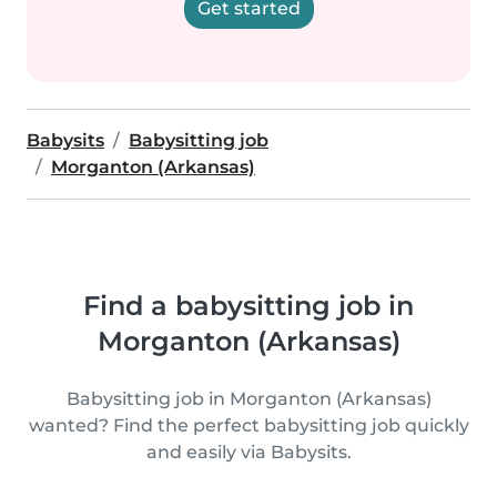
Get started
Babysits
Babysitting job
Morganton (Arkansas)
Find a babysitting job in
Morganton (Arkansas)
Babysitting job in Morganton (Arkansas)
wanted? Find the perfect babysitting job quickly
and easily via Babysits.