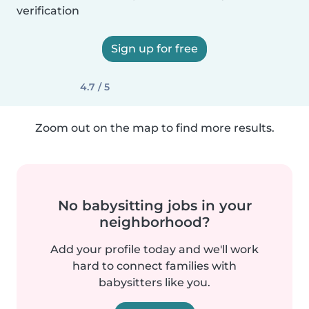
verification
Sign up for free
4.7 / 5
Zoom out on the map to find more results.
No babysitting jobs in your
neighborhood?
Add your profile today and we'll work
hard to connect families with
babysitters like you.