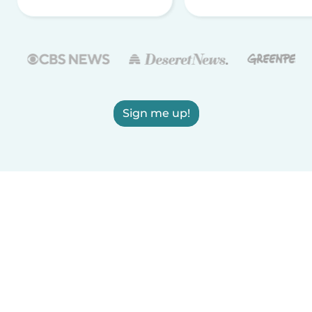
Sign me up!