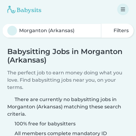
Filters
Babysitting Jobs in Morganton
(Arkansas)
The perfect job to earn money doing what you
love. Find babysitting jobs near you, on your
terms.
There are currently no babysitting jobs in
Morganton (Arkansas) matching these search
criteria.
100% free for babysitters
All members complete mandatory ID