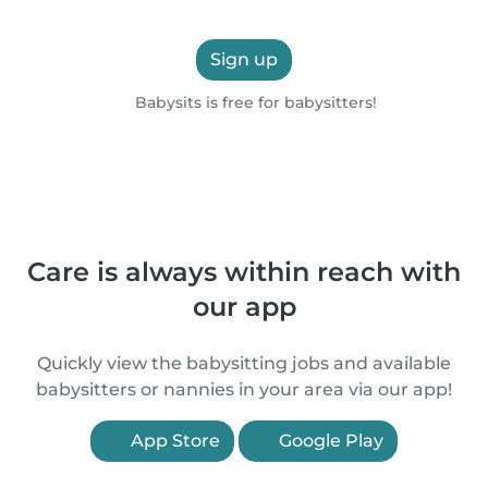
Sign up
Babysits is free for babysitters!
Care is always within reach with
our app
Quickly view the babysitting jobs and available
babysitters or nannies in your area via our app!
App Store
Google Play