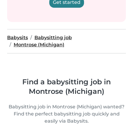
Get started
Babysits
Babysitting job
Montrose (Michigan)
Find a babysitting job in
Montrose (Michigan)
Babysitting job in Montrose (Michigan) wanted?
Find the perfect babysitting job quickly and
easily via Babysits.