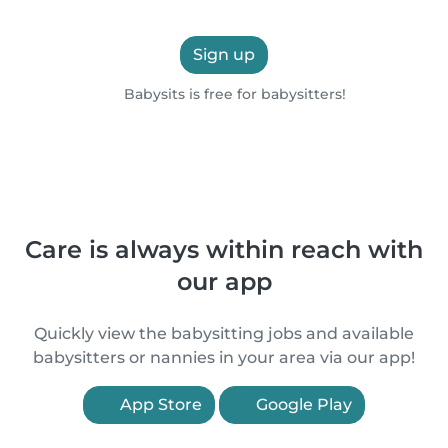
Sign up
Babysits is free for babysitters!
Care is always within reach with
our app
Quickly view the babysitting jobs and available
babysitters or nannies in your area via our app!
App Store
Google Play