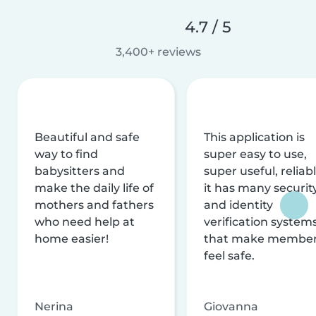
4.7 / 5
3,400+ reviews
Beautiful and safe
This application is
way to find
super easy to use,
babysitters and
super useful, reliabl
make the daily life of
it has many securit
mothers and fathers
and identity
who need help at
verification system
home easier!
that make membe
feel safe.
Nerina
Giovanna