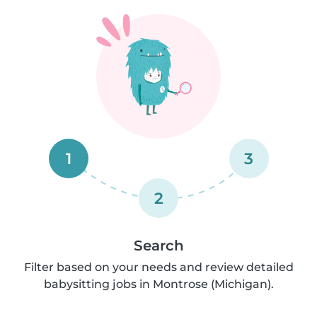
1
3
2
Search
Filter based on your needs and review detailed
babysitting jobs in Montrose (Michigan).