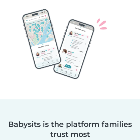
Babysits is the platform families
trust most