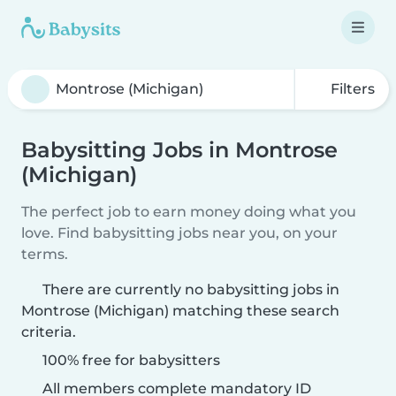
Filters
Babysitting Jobs in Montrose
(Michigan)
The perfect job to earn money doing what you
love. Find babysitting jobs near you, on your
terms.
There are currently no babysitting jobs in
Montrose (Michigan) matching these search
criteria.
100% free for babysitters
All members complete mandatory ID