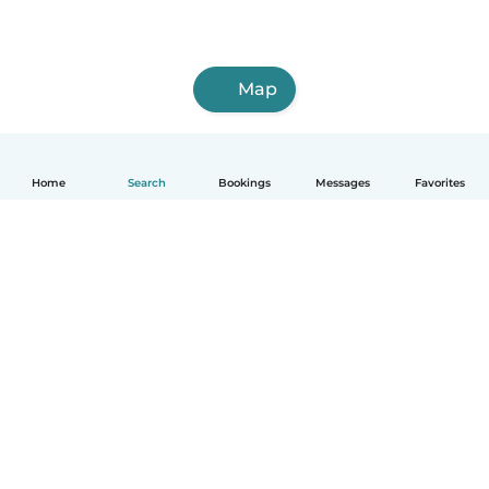
Map
Home
Search
Bookings
Messages
Favorites
How it works
Help
Terms & Privacy
Pricing
Company details
Babysits for Work
Community standards