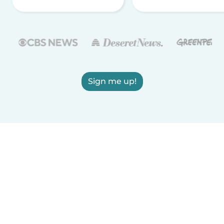
Sign me up!