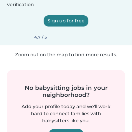
verification
Sign up for free
4.7 / 5
Zoom out on the map to find more results.
No babysitting jobs in your
neighborhood?
Add your profile today and we'll work
hard to connect families with
babysitters like you.