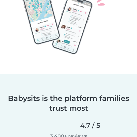
Babysits is the platform families
trust most
4.7 / 5
3,400+ reviews