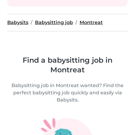
Babysits
Babysitting job
Montreat
Find a babysitting job in
Montreat
Babysitting job in Montreat wanted? Find the
perfect babysitting job quickly and easily via
Babysits.