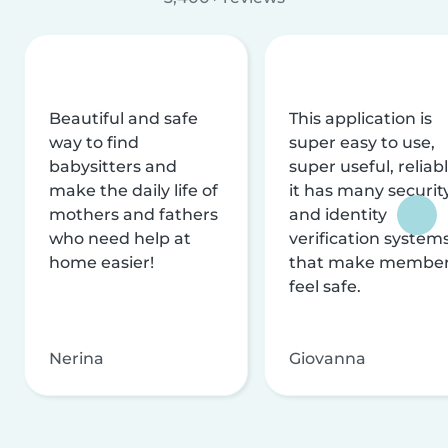
Beautiful and safe
This application is
way to find
super easy to use,
babysitters and
super useful, reliabl
make the daily life of
it has many securit
mothers and fathers
and identity
who need help at
verification system
home easier!
that make membe
feel safe.
Nerina
Giovanna