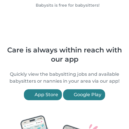
Babysits is free for babysitters!
Care is always within reach with
our app
Quickly view the babysitting jobs and available
babysitters or nannies in your area via our app!
App Store
Google Play