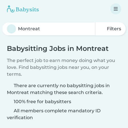
Filters
Babysitting Jobs in Montreat
The perfect job to earn money doing what you
love. Find babysitting jobs near you, on your
terms.
There are currently no babysitting jobs in
Montreat matching these search criteria.
100% free for babysitters
All members complete mandatory ID
verification