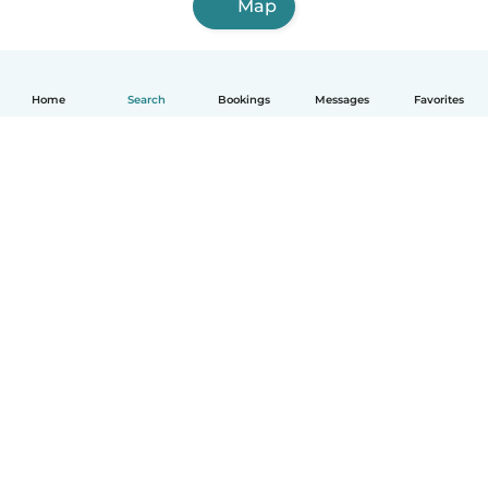
Map
Home
Search
Bookings
Messages
Favorites
How it works
Help
Terms & Privacy
Pricing
Company details
Babysits for Work
Community standards