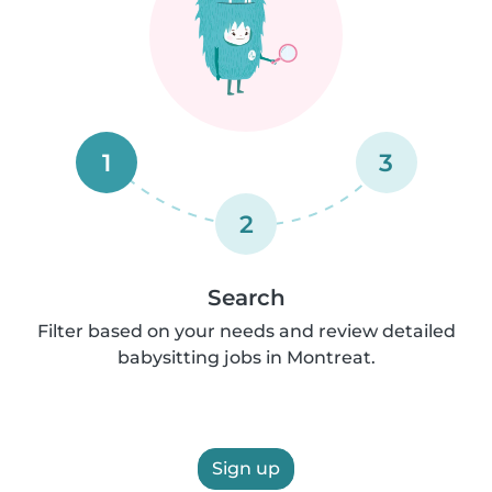
1
3
2
Search
Filter based on your needs and review detailed
babysitting jobs in Montreat.
Sign up