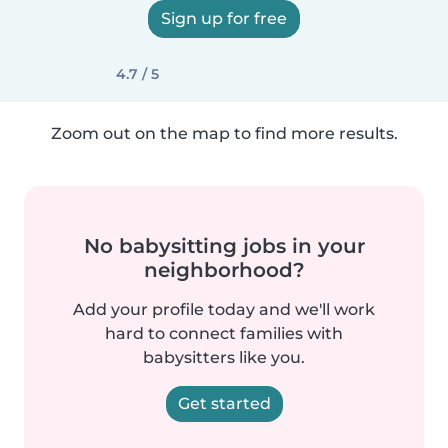
Sign up for free
4.7 / 5
Zoom out on the map to find more results.
No babysitting jobs in your
neighborhood?
Add your profile today and we'll work
hard to connect families with
babysitters like you.
Get started