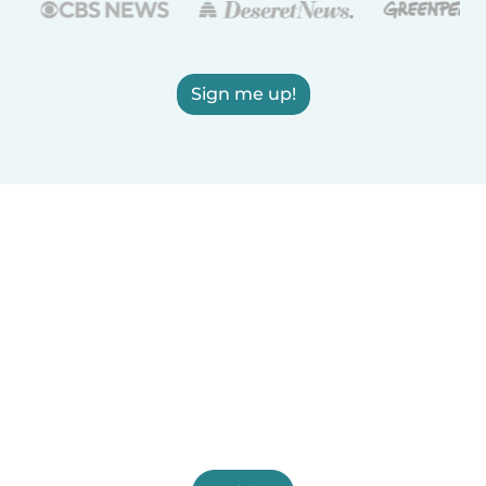
Sign me up!