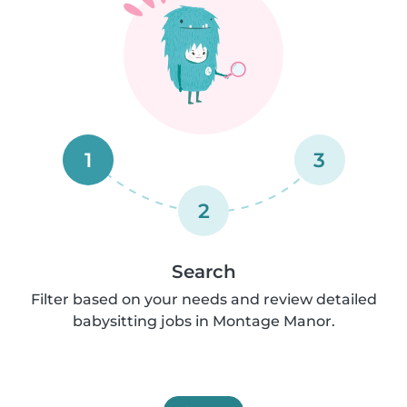
1
3
2
Search
Filter based on your needs and review detailed
babysitting jobs in Montage Manor.