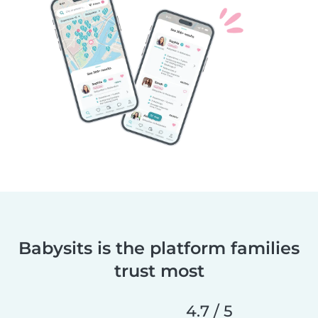
Babysits is the platform families
trust most
4.7 / 5