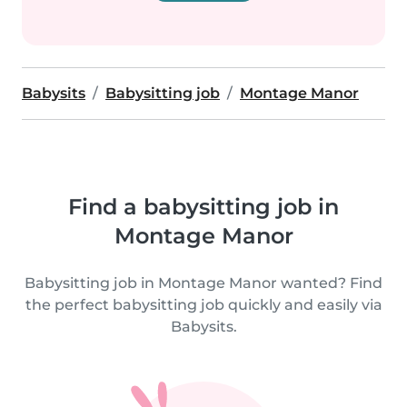
Babysits
Babysitting job
Montage Manor
Find a babysitting job in
Montage Manor
Babysitting job in Montage Manor wanted? Find
the perfect babysitting job quickly and easily via
Babysits.