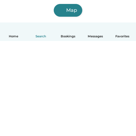
Map
Home
Search
Bookings
Messages
Favorites
How it works
Help
Terms & Privacy
Pricing
Company details
Babysits for Work
Community standards