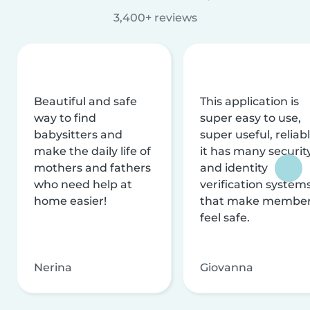
3,400+ reviews
Beautiful and safe
This application is
way to find
super easy to use,
babysitters and
super useful, reliabl
make the daily life of
it has many securit
mothers and fathers
and identity
who need help at
verification system
home easier!
that make membe
feel safe.
Nerina
Giovanna