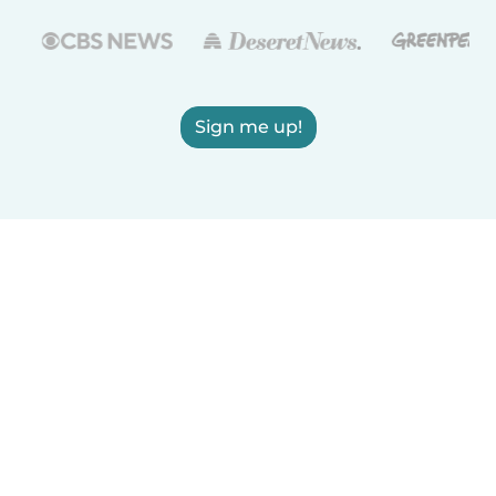
Sign me up!