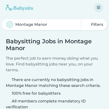
Filters
Babysitting Jobs in Montage
Manor
The perfect job to earn money doing what you
love. Find babysitting jobs near you, on your
terms.
There are currently no babysitting jobs in
Montage Manor matching these search criteria.
100% free for babysitters
All members complete mandatory ID
verification