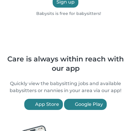
Sign up
Babysits is free for babysitters!
Care is always within reach with
our app
Quickly view the babysitting jobs and available
babysitters or nannies in your area via our app!
App Store
Google Play