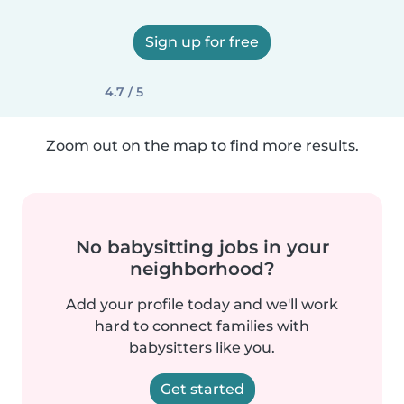
Sign up for free
4.7 / 5
Zoom out on the map to find more results.
No babysitting jobs in your
neighborhood?
Add your profile today and we'll work
hard to connect families with
babysitters like you.
Get started