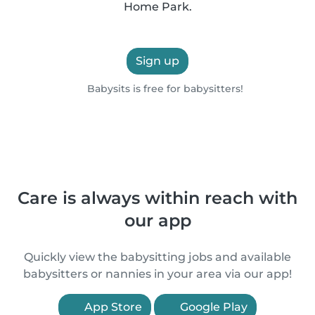
Home Park.
Sign up
Babysits is free for babysitters!
Care is always within reach with
our app
Quickly view the babysitting jobs and available
babysitters or nannies in your area via our app!
App Store
Google Play