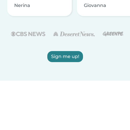
Nerina
Giovanna
Sign me up!