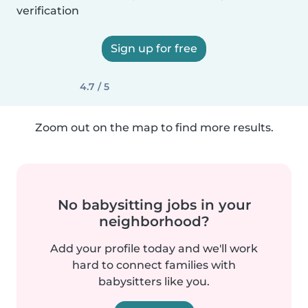
verification
Sign up for free
4.7 / 5
Zoom out on the map to find more results.
No babysitting jobs in your
neighborhood?
Add your profile today and we'll work
hard to connect families with
babysitters like you.