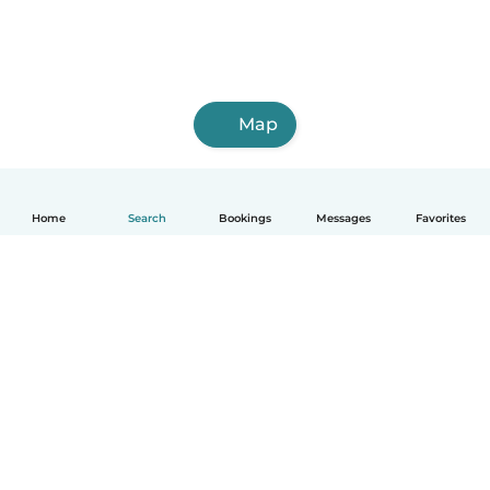
Map
Home
Search
Bookings
Messages
Favorites
How it works
Help
Terms & Privacy
Pricing
Company details
Babysits for Work