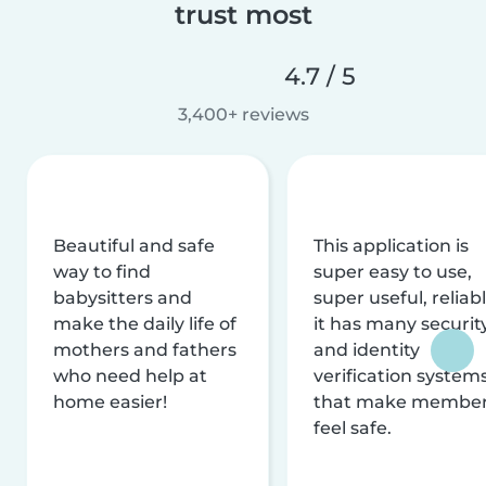
trust most
4.7 / 5
3,400+ reviews
Beautiful and safe
This application is
way to find
super easy to use,
babysitters and
super useful, reliabl
make the daily life of
it has many securit
mothers and fathers
and identity
who need help at
verification system
home easier!
that make membe
feel safe.