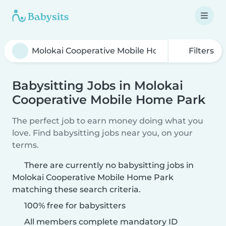
Filters
Babysitting Jobs in Molokai
Cooperative Mobile Home Park
The perfect job to earn money doing what you
love. Find babysitting jobs near you, on your
terms.
There are currently no babysitting jobs in
Molokai Cooperative Mobile Home Park
matching these search criteria.
100% free for babysitters
All members complete mandatory ID