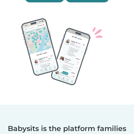
Babysits is the platform families