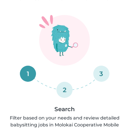
1
3
2
Search
Filter based on your needs and review detailed
babysitting jobs in Molokai Cooperative Mobile