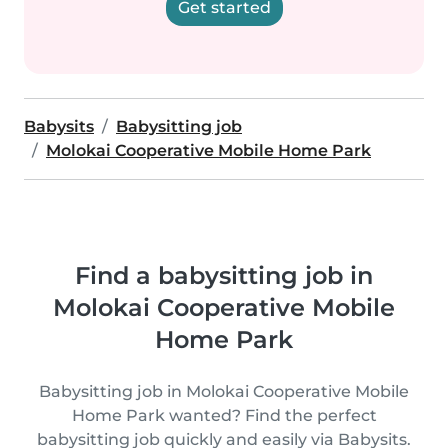
Get started
Babysits
Babysitting job
Molokai Cooperative Mobile Home Park
Find a babysitting job in
Molokai Cooperative Mobile
Home Park
Babysitting job in Molokai Cooperative Mobile
Home Park wanted? Find the perfect
babysitting job quickly and easily via Babysits.