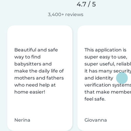
4.7 / 5
3,400+ reviews
Beautiful and safe
This application is
way to find
super easy to use,
babysitters and
super useful, reliabl
make the daily life of
it has many securit
mothers and fathers
and identity
who need help at
verification system
home easier!
that make membe
feel safe.
Nerina
Giovanna