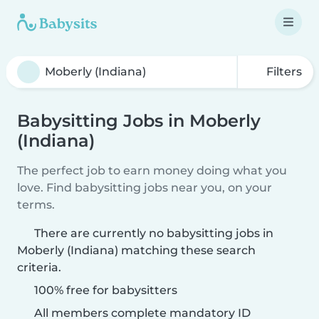
Filters
Babysitting Jobs in Moberly
(Indiana)
The perfect job to earn money doing what you
love. Find babysitting jobs near you, on your
terms.
There are currently no babysitting jobs in
Moberly (Indiana) matching these search
criteria.
100% free for babysitters
All members complete mandatory ID