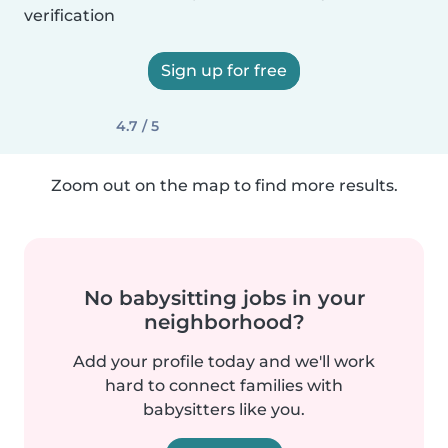
verification
Sign up for free
4.7 / 5
Zoom out on the map to find more results.
No babysitting jobs in your
neighborhood?
Add your profile today and we'll work
hard to connect families with
babysitters like you.