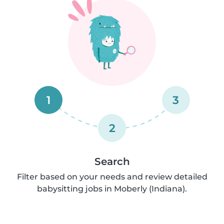
1
3
2
Search
Filter based on your needs and review detailed
babysitting jobs in Moberly (Indiana).