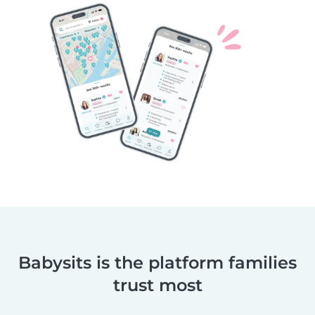
Babysits is the platform families
trust most