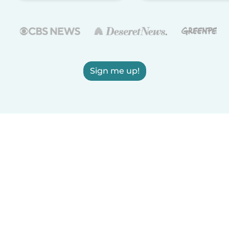
Sign me up!