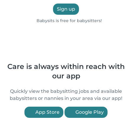
Sign up
Babysits is free for babysitters!
Care is always within reach with
our app
Quickly view the babysitting jobs and available
babysitters or nannies in your area via our app!
App Store
Google Play