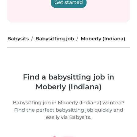
Get started
Babysits
Babysitting job
Moberly (Indiana)
Find a babysitting job in
Moberly (Indiana)
Babysitting job in Moberly (Indiana) wanted?
Find the perfect babysitting job quickly and
easily via Babysits.