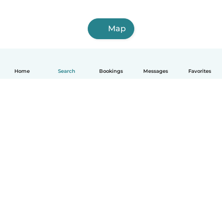
Map
Home
Search
Bookings
Messages
Favorites
How it works
Help
Terms & Privacy
Pricing
Company details
Babysits for Work
Community standards