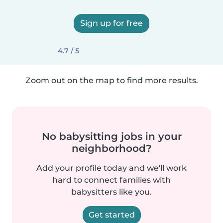
Sign up for free
4.7 / 5
Zoom out on the map to find more results.
No babysitting jobs in your
neighborhood?
Add your profile today and we'll work
hard to connect families with
babysitters like you.
Get started