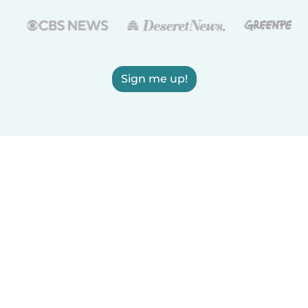
Sign me up!