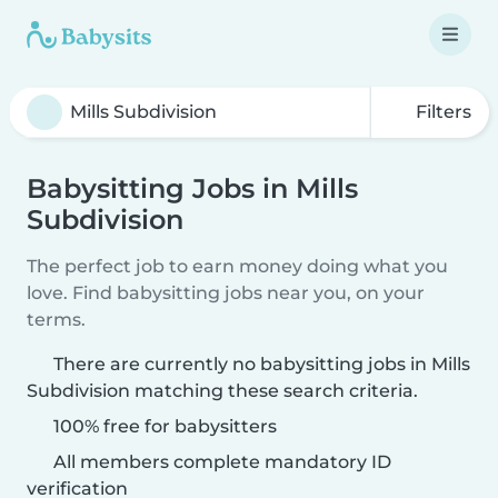
Filters
Babysitting Jobs in Mills
Subdivision
The perfect job to earn money doing what you
love. Find babysitting jobs near you, on your
terms.
There are currently no babysitting jobs in Mills
Subdivision matching these search criteria.
100% free for babysitters
All members complete mandatory ID
verification