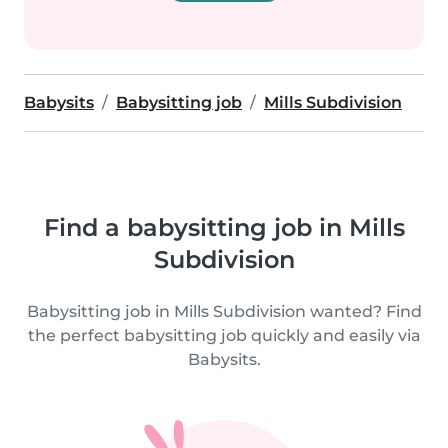
Babysits
Babysitting job
Mills Subdivision
Find a babysitting job in Mills
Subdivision
Babysitting job in Mills Subdivision wanted? Find
the perfect babysitting job quickly and easily via
Babysits.