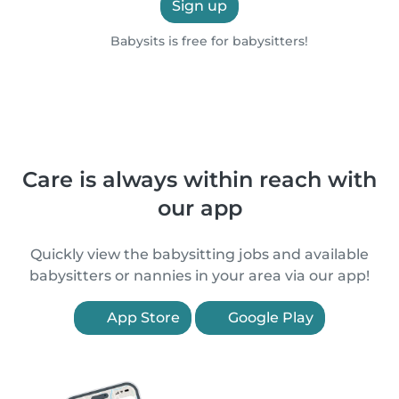
Sign up
Babysits is free for babysitters!
Care is always within reach with
our app
Quickly view the babysitting jobs and available
babysitters or nannies in your area via our app!
App Store
Google Play