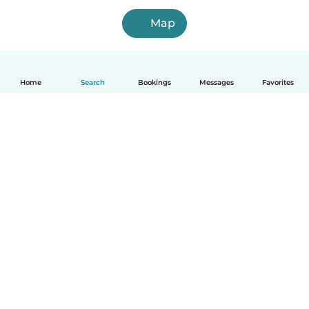
Map
Home
Search
Bookings
Messages
Favorites
How it works
Help
Terms & Privacy
Pricing
Company details
Babysits for Work
Community standards