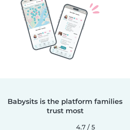
Babysits is the platform families
trust most
4.7 / 5