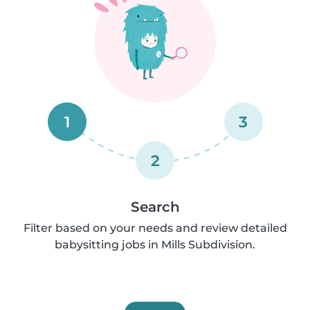
1
3
2
Search
Filter based on your needs and review detailed
babysitting jobs in Mills Subdivision.