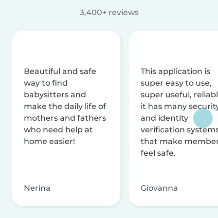
3,400+ reviews
Beautiful and safe
This application is
way to find
super easy to use,
babysitters and
super useful, reliabl
make the daily life of
it has many securit
mothers and fathers
and identity
who need help at
verification system
home easier!
that make membe
feel safe.
Nerina
Giovanna