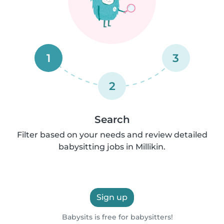
1
3
2
Search
Filter based on your needs and review detailed
babysitting jobs in Millikin.
Sign up
Babysits is free for babysitters!