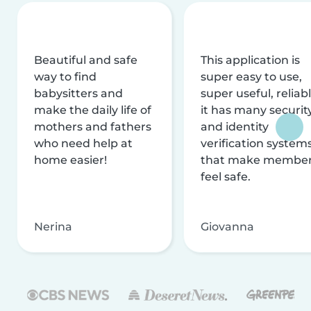
Beautiful and safe
This application is
way to find
super easy to use,
babysitters and
super useful, reliabl
make the daily life of
it has many securit
mothers and fathers
and identity
who need help at
verification system
home easier!
that make membe
feel safe.
Nerina
Giovanna