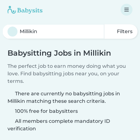
Filters
Babysitting Jobs in Millikin
The perfect job to earn money doing what you
love. Find babysitting jobs near you, on your
terms.
There are currently no babysitting jobs in
Millikin matching these search criteria.
100% free for babysitters
All members complete mandatory ID
verification