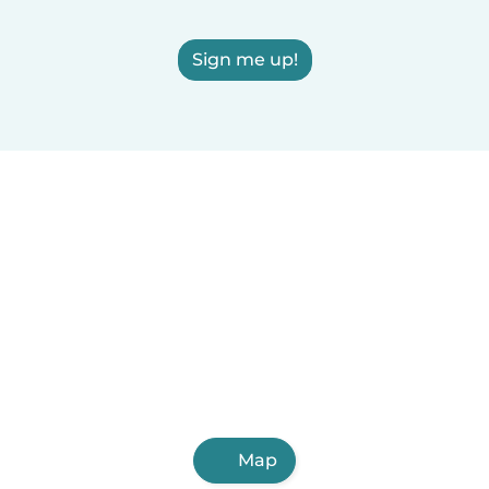
Sign me up!
Map