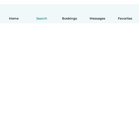
Home
Search
Bookings
Messages
Favorites
How it works
Help
Terms & Privacy
Pricing
Company details
Babysits for Work
Community standards
© Babysits B.V.