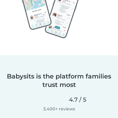
Babysits is the platform families
trust most
4.7 / 5
3,400+ reviews