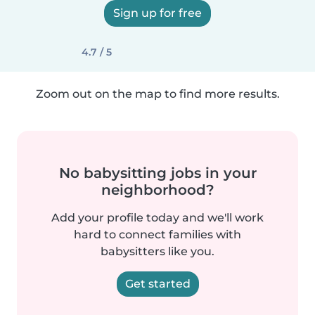
Sign up for free
4.7 / 5
Zoom out on the map to find more results.
No babysitting jobs in your
neighborhood?
Add your profile today and we'll work
hard to connect families with
babysitters like you.
Get started