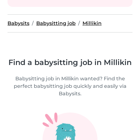
Babysits
Babysitting job
Millikin
Find a babysitting job in Millikin
Babysitting job in Millikin wanted? Find the
perfect babysitting job quickly and easily via
Babysits.