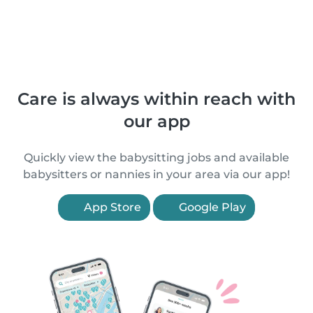
Care is always within reach with
our app
Quickly view the babysitting jobs and available
babysitters or nannies in your area via our app!
App Store
Google Play