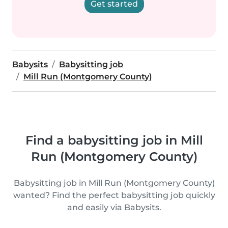
Get started
Babysits
Babysitting job
Mill Run (Montgomery County)
Find a babysitting job in Mill
Run (Montgomery County)
Babysitting job in Mill Run (Montgomery County)
wanted? Find the perfect babysitting job quickly
and easily via Babysits.