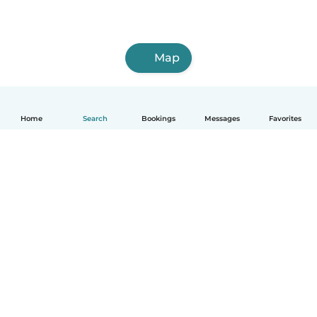
Map
Home
Search
Bookings
Messages
Favorites
How it works
Help
Terms & Privacy
Pricing
Company details
Babysits for Work
Community standards