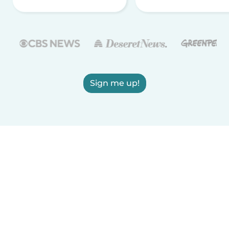
Sign me up!