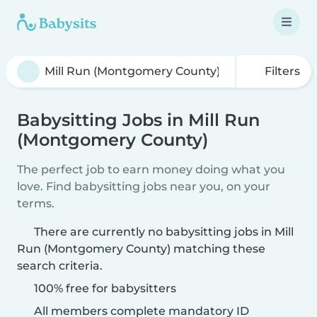
Filters
Babysitting Jobs in Mill Run
(Montgomery County)
The perfect job to earn money doing what you
love. Find babysitting jobs near you, on your
terms.
There are currently no babysitting jobs in Mill
Run (Montgomery County) matching these
search criteria.
100% free for babysitters
All members complete mandatory ID