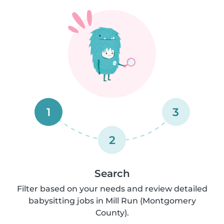
1
3
2
Search
Filter based on your needs and review detailed
babysitting jobs in Mill Run (Montgomery
County).