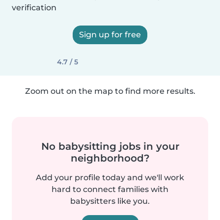
verification
Sign up for free
4.7 / 5
Zoom out on the map to find more results.
No babysitting jobs in your
neighborhood?
Add your profile today and we'll work
hard to connect families with
babysitters like you.