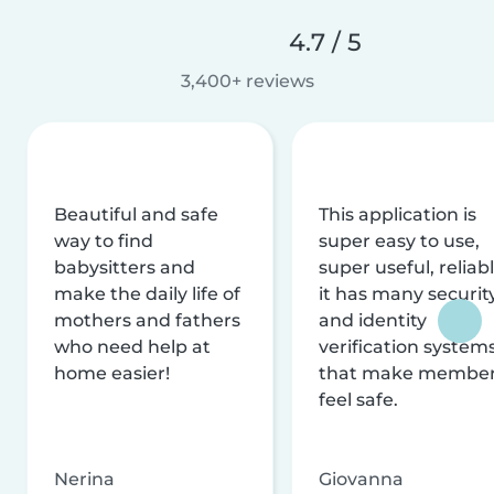
4.7 / 5
3,400+ reviews
Beautiful and safe
This application is
way to find
super easy to use,
babysitters and
super useful, reliabl
make the daily life of
it has many securit
mothers and fathers
and identity
who need help at
verification system
home easier!
that make membe
feel safe.
Nerina
Giovanna