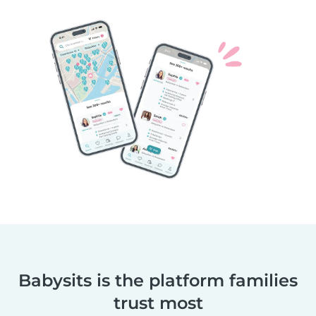
Babysits is the platform families
trust most