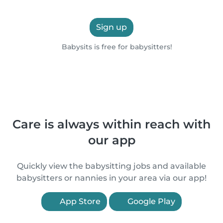
Sign up
Babysits is free for babysitters!
Care is always within reach with
our app
Quickly view the babysitting jobs and available
babysitters or nannies in your area via our app!
App Store
Google Play