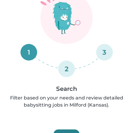
1
3
2
Search
Filter based on your needs and review detailed
babysitting jobs in Milford (Kansas).