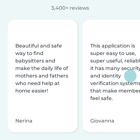
3,400+ reviews
Beautiful and safe
This application is
way to find
super easy to use,
babysitters and
super useful, reliabl
make the daily life of
it has many securit
mothers and fathers
and identity
who need help at
verification system
home easier!
that make membe
feel safe.
Nerina
Giovanna