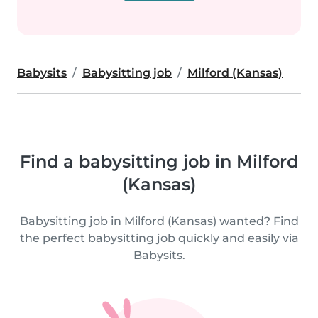
Babysits
Babysitting job
Milford (Kansas)
Find a babysitting job in Milford
(Kansas)
Babysitting job in Milford (Kansas) wanted? Find
the perfect babysitting job quickly and easily via
Babysits.