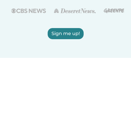
Sign me up!