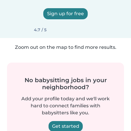
Sign up for free
4.7 / 5
Zoom out on the map to find more results.
No babysitting jobs in your
neighborhood?
Add your profile today and we'll work
hard to connect families with
babysitters like you.
Get started