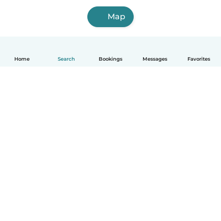
Map
Home
Search
Bookings
Messages
Favorites
How it works
Help
Terms & Privacy
Pricing
Company details
Babysits for Work
Community standards