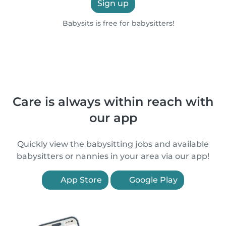
Sign up
Babysits is free for babysitters!
Care is always within reach with
our app
Quickly view the babysitting jobs and available
babysitters or nannies in your area via our app!
App Store
Google Play