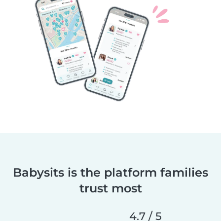
Babysits is the platform families
trust most
4.7 / 5