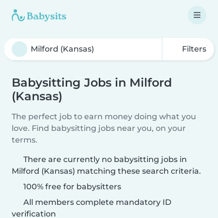
Filters
Babysitting Jobs in Milford
(Kansas)
The perfect job to earn money doing what you
love. Find babysitting jobs near you, on your
terms.
There are currently no babysitting jobs in
Milford (Kansas) matching these search criteria.
100% free for babysitters
All members complete mandatory ID
verification