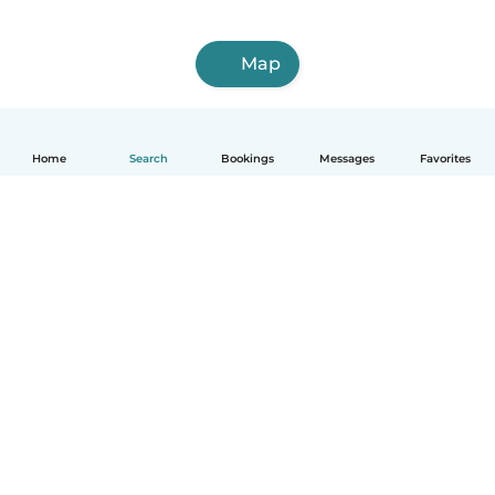
Map
Home
Search
Bookings
Messages
Favorites
How it works
Help
Terms & Privacy
Pricing
Company details
Babysits for Work
Community standards