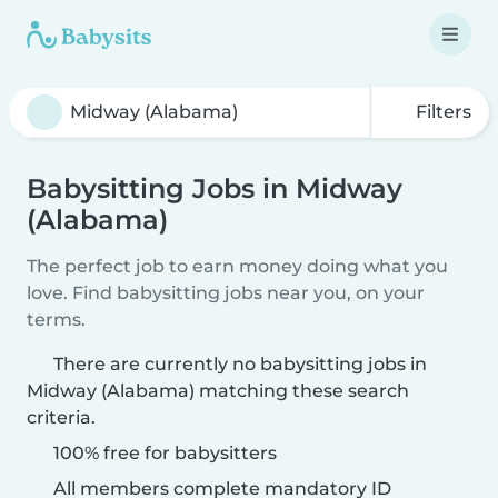
Filters
Babysitting Jobs in Midway
(Alabama)
The perfect job to earn money doing what you
love. Find babysitting jobs near you, on your
terms.
There are currently no babysitting jobs in
Midway (Alabama) matching these search
criteria.
100% free for babysitters
All members complete mandatory ID