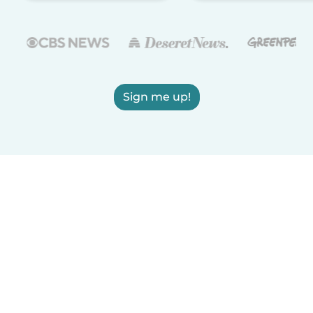
Sign me up!