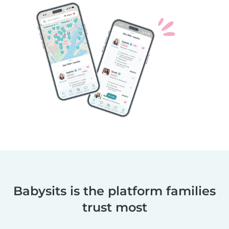
Babysits is the platform families
trust most