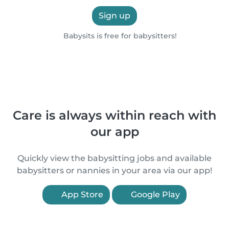
Sign up
Babysits is free for babysitters!
Care is always within reach with
our app
Quickly view the babysitting jobs and available
babysitters or nannies in your area via our app!
App Store
Google Play