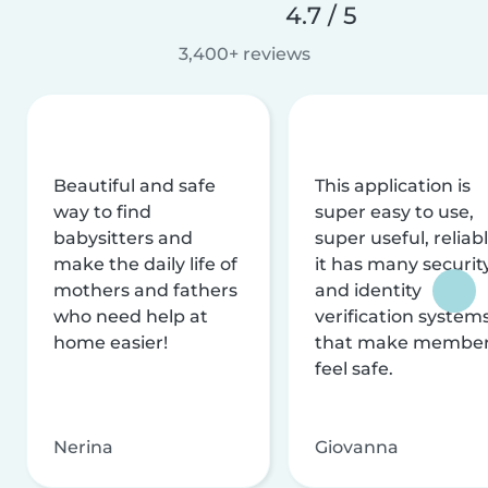
4.7 / 5
3,400+ reviews
Beautiful and safe
This application is
way to find
super easy to use,
babysitters and
super useful, reliabl
make the daily life of
it has many securit
mothers and fathers
and identity
who need help at
verification system
home easier!
that make membe
feel safe.
Nerina
Giovanna