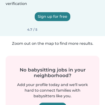
verification
Sign up for free
4.7 / 5
Zoom out on the map to find more results.
No babysitting jobs in your
neighborhood?
Add your profile today and we'll work
hard to connect families with
babysitters like you.