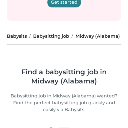
Get started
Babysits
Babysitting job
Midway (Alabama)
Find a babysitting job in
Midway (Alabama)
Babysitting job in Midway (Alabama) wanted?
Find the perfect babysitting job quickly and
easily via Babysits.