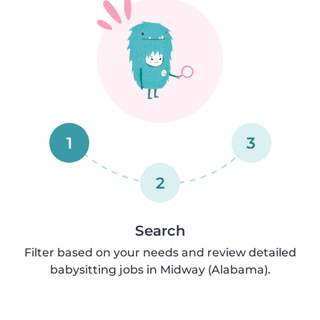
1
3
2
Search
Filter based on your needs and review detailed
babysitting jobs in Midway (Alabama).