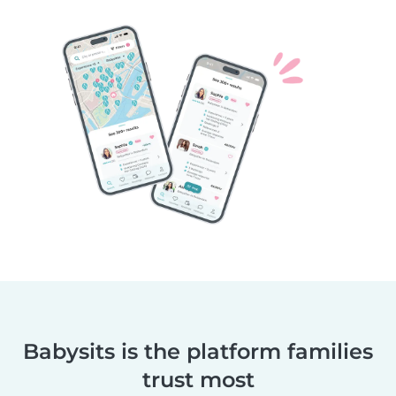
Babysits is the platform families
trust most