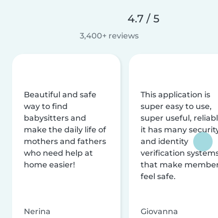
4.7 / 5
3,400+ reviews
Beautiful and safe
This application is
way to find
super easy to use,
babysitters and
super useful, reliabl
make the daily life of
it has many securit
mothers and fathers
and identity
who need help at
verification system
home easier!
that make membe
feel safe.
Nerina
Giovanna