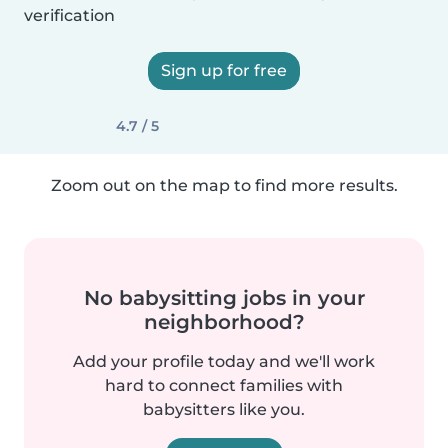
verification
Sign up for free
4.7 / 5
Zoom out on the map to find more results.
No babysitting jobs in your
neighborhood?
Add your profile today and we'll work
hard to connect families with
babysitters like you.