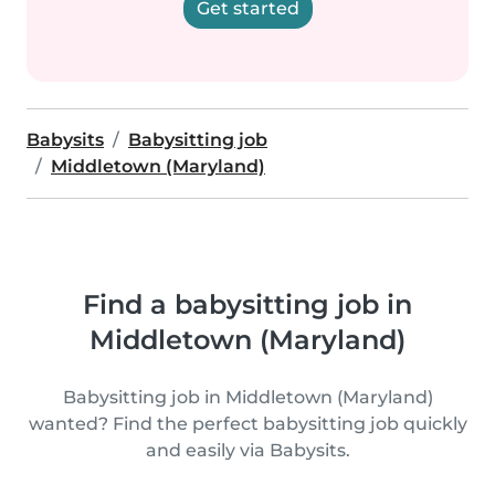
Get started
Babysits
Babysitting job
Middletown (Maryland)
Find a babysitting job in
Middletown (Maryland)
Babysitting job in Middletown (Maryland)
wanted? Find the perfect babysitting job quickly
and easily via Babysits.