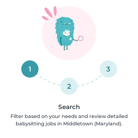
1
3
2
Search
Filter based on your needs and review detailed
babysitting jobs in Middletown (Maryland).