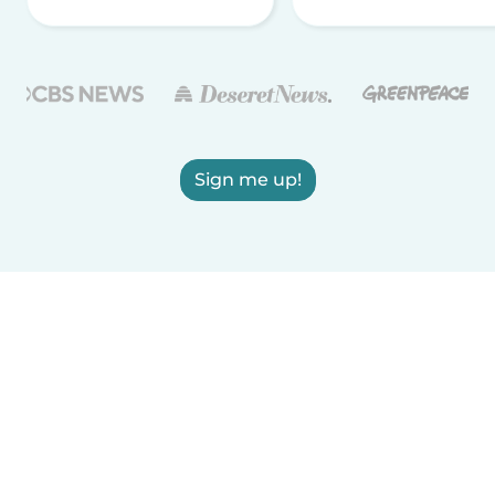
Sign me up!