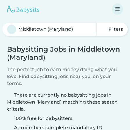
Filters
Babysitting Jobs in Middletown
(Maryland)
The perfect job to earn money doing what you
love. Find babysitting jobs near you, on your
terms.
There are currently no babysitting jobs in
Middletown (Maryland) matching these search
criteria.
100% free for babysitters
All members complete mandatory ID