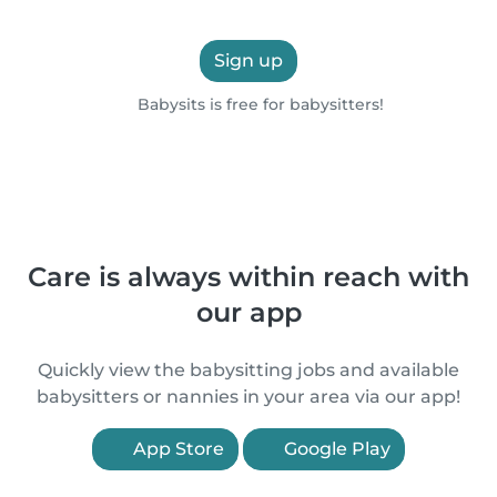
Sign up
Babysits is free for babysitters!
Care is always within reach with
our app
Quickly view the babysitting jobs and available
babysitters or nannies in your area via our app!
App Store
Google Play