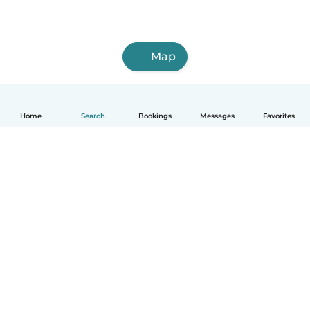
Map
Home
Search
Bookings
Messages
Favorites
How it works
Help
Terms & Privacy
Pricing
Company details
Babysits for Work
Community standards