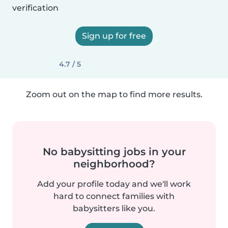
verification
Sign up for free
4.7 / 5
Zoom out on the map to find more results.
No babysitting jobs in your
neighborhood?
Add your profile today and we'll work
hard to connect families with
babysitters like you.