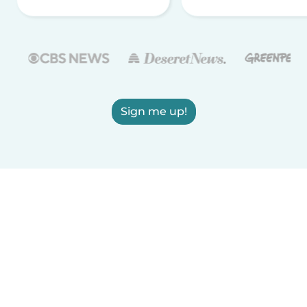
Sign me up!