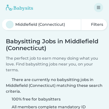
Filters
Babysitting Jobs in Middlefield
(Connecticut)
The perfect job to earn money doing what you
love. Find babysitting jobs near you, on your
terms.
There are currently no babysitting jobs in
Middlefield (Connecticut) matching these search
criteria.
100% free for babysitters
All members complete mandatory ID