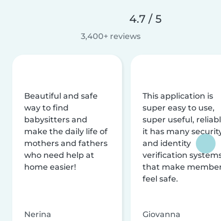
4.7 / 5
3,400+ reviews
Beautiful and safe
This application is
way to find
super easy to use,
babysitters and
super useful, reliabl
make the daily life of
it has many securit
mothers and fathers
and identity
who need help at
verification system
home easier!
that make membe
feel safe.
Nerina
Giovanna