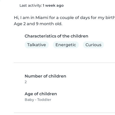
Last activity:
1 week ago
Hi, I am in Miami for a couple of days for my birt
Age 2 and 9 month old.
Characteristics of the children
Talkative
Energetic
Curious
Number of children
2
Age of children
Baby
•
Toddler