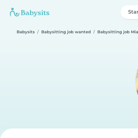
Sta
Babysits
Babysitting job wanted
Babysitting job Mi