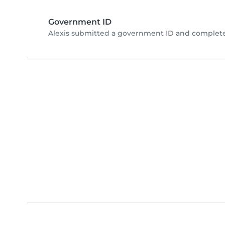
Government ID
Alexis submitted a government ID and complete