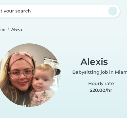
rt your search
ami
Alexis
Alexis
Babysitting job in Mia
Hourly rate
$20.00/hr