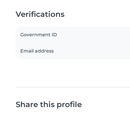
Verifications
Government ID
Email address
Share this profile