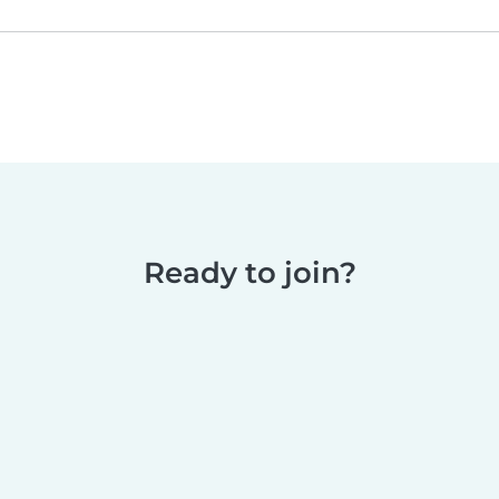
Ready to join?