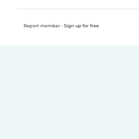
•
Sign up for free
Report member