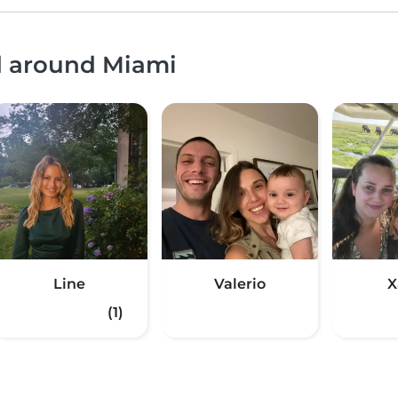
nd around Miami
Line
Valerio
X
(1)