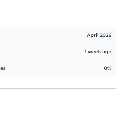
April 2026
1 week ago
es
0%