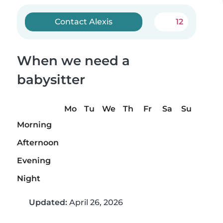
Contact Alexis
12
When we need a
babysitter
Mo
Tu
We
Th
Fr
Sa
Su
Morning
Afternoon
Evening
Night
Updated:
April 26, 2026