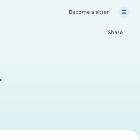
Become a sitter
Share
mi