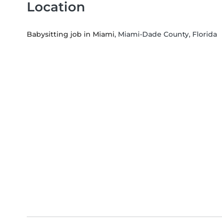
Location
Babysitting job in Miami
, Miami-Dade County, Florida