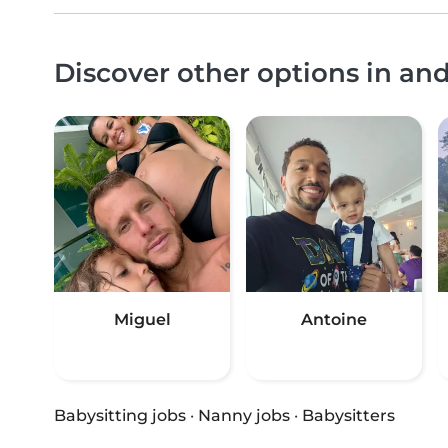
Discover other options in a
Miguel
Antoine
Babysitting jobs
·
Nanny jobs
·
Babysitters