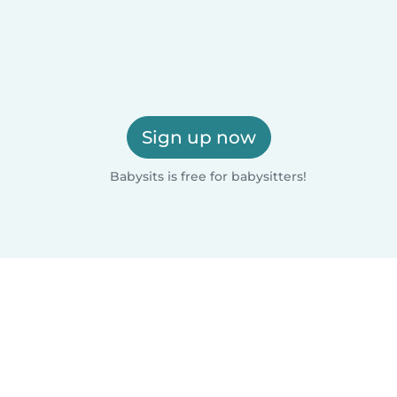
Sign up now
Babysits is free for babysitters!