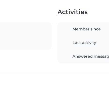
Activities
Member since
Last activity
Answered messag