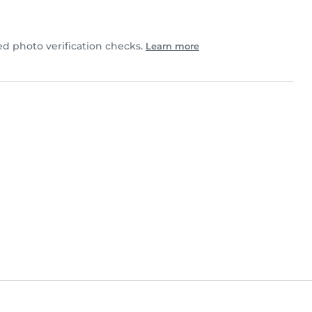
d photo verification checks.
Learn more