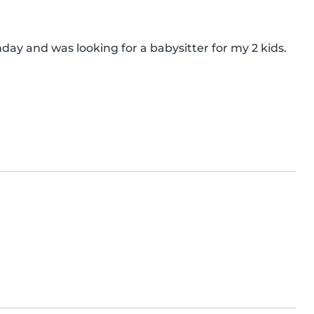
hday and was looking for a babysitter for my 2 kids. 