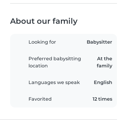
About our family
Looking for
Babysitter
Preferred babysitting
At the
location
family
Languages we speak
English
Favorited
12 times