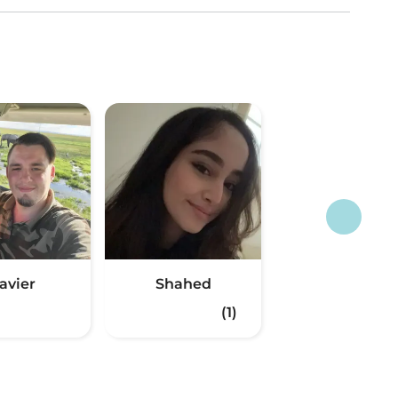
avier
Shahed
(1)