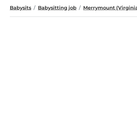
Babysits
Babysitting job
Merrymount (Virgini