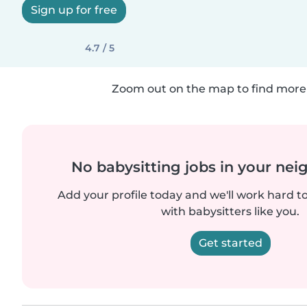
Sign up for free
4.7 / 5
Zoom out on the map to find more 
No babysitting jobs in your ne
Add your profile today and we'll work hard t
with babysitters like you.
Get started