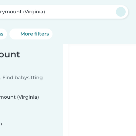
rymount (Virginia)
ns
More filters
mount
 Find babysitting
mount (Virginia)
n