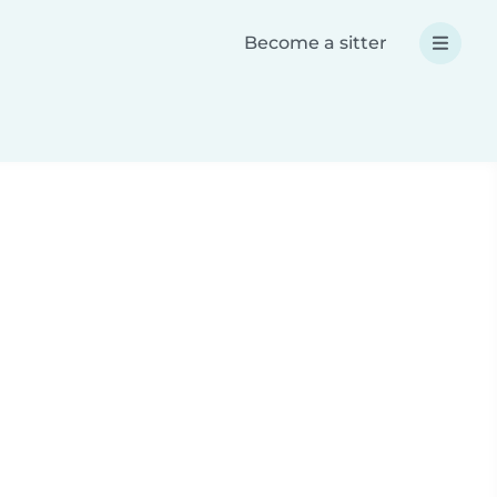
Become a sitter