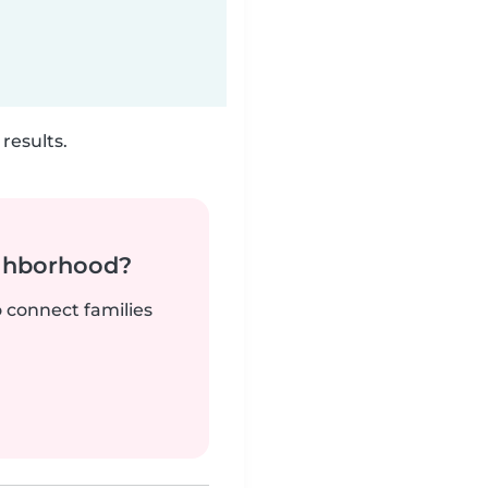
results.
ighborhood?
o connect families