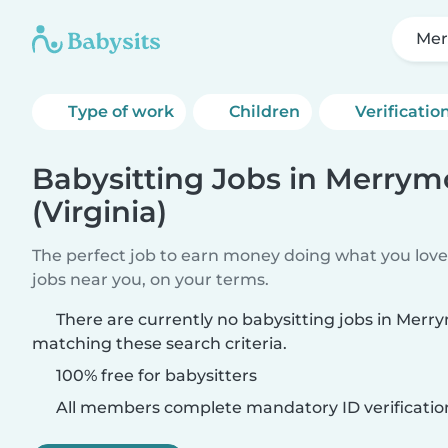
Mer
Type of work
Children
Verificatio
Babysitting Jobs in Merry
(Virginia)
The perfect job to earn money doing what you love.
jobs near you, on your terms.
There are currently no babysitting jobs in Merry
matching these search criteria.
100% free for babysitters
All members complete mandatory ID verificatio