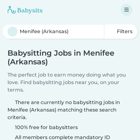
Filters
Babysitting Jobs in Menifee
(Arkansas)
The perfect job to earn money doing what you
love. Find babysitting jobs near you, on your
terms.
There are currently no babysitting jobs in
Menifee (Arkansas) matching these search
criteria.
100% free for babysitters
All members complete mandatory ID