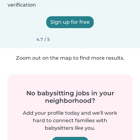
verification
Sign up for free
4.7 / 5
Zoom out on the map to find more results.
No babysitting jobs in your
neighborhood?
Add your profile today and we'll work
hard to connect families with
babysitters like you.