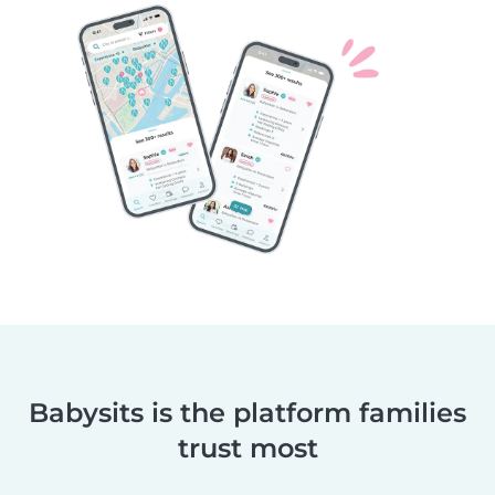
Babysits is the platform families
trust most