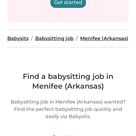
Get started
Babysits
Babysitting job
Menifee (Arkansas)
Find a babysitting job in
Menifee (Arkansas)
Babysitting job in Menifee (Arkansas) wanted?
Find the perfect babysitting job quickly and
easily via Babysits.