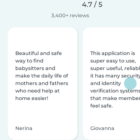
4.7 / 5
3,400+ reviews
Beautiful and safe
This application is
way to find
super easy to use,
babysitters and
super useful, reliabl
make the daily life of
it has many securit
mothers and fathers
and identity
who need help at
verification system
home easier!
that make membe
feel safe.
Nerina
Giovanna