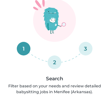
1
3
2
Search
Filter based on your needs and review detailed
babysitting jobs in Menifee (Arkansas).