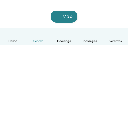
Map
Home
Search
Bookings
Messages
Favorites
How it works
Help
Terms & Privacy
Pricing
Company details
Babysits for Work
Community standards