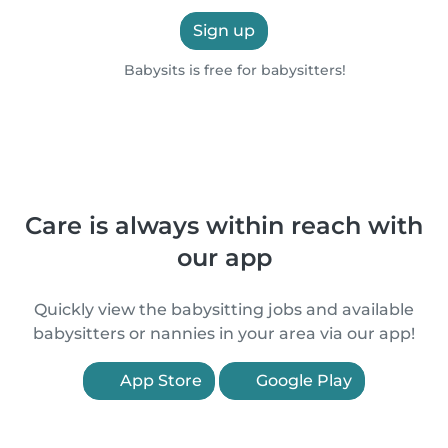
Sign up
Babysits is free for babysitters!
Care is always within reach with
our app
Quickly view the babysitting jobs and available
babysitters or nannies in your area via our app!
App Store
Google Play