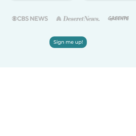
Sign me up!