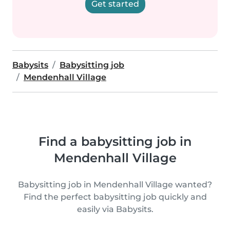
Get started
Babysits
Babysitting job
Mendenhall Village
Find a babysitting job in
Mendenhall Village
Babysitting job in Mendenhall Village wanted?
Find the perfect babysitting job quickly and
easily via Babysits.