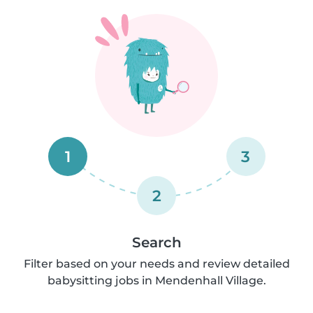
1
3
2
Search
Filter based on your needs and review detailed
babysitting jobs in Mendenhall Village.