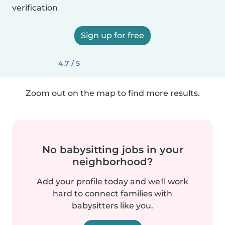
verification
Sign up for free
4.7 / 5
Zoom out on the map to find more results.
No babysitting jobs in your
neighborhood?
Add your profile today and we'll work
hard to connect families with
babysitters like you.