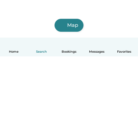
Map
Home
Search
Bookings
Messages
Favorites
How it works
Help
Terms & Privacy
Pricing
Company details
Babysits for Work
Community standards