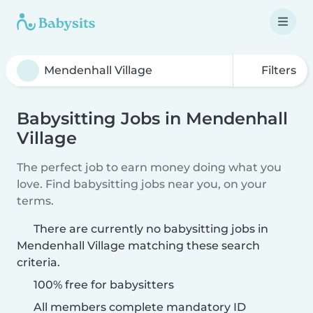
Filters
Babysitting Jobs in Mendenhall
Village
The perfect job to earn money doing what you
love. Find babysitting jobs near you, on your
terms.
There are currently no babysitting jobs in
Mendenhall Village matching these search
criteria.
100% free for babysitters
All members complete mandatory ID