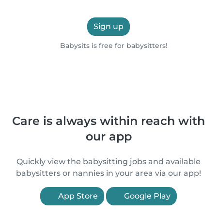
Sign up
Babysits is free for babysitters!
Care is always within reach with
our app
Quickly view the babysitting jobs and available
babysitters or nannies in your area via our app!
App Store
Google Play