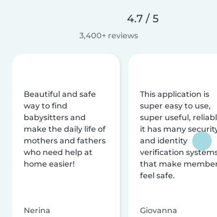
4.7 / 5
3,400+ reviews
Beautiful and safe
This application is
way to find
super easy to use,
babysitters and
super useful, reliabl
make the daily life of
it has many securit
mothers and fathers
and identity
who need help at
verification system
home easier!
that make membe
feel safe.
Nerina
Giovanna