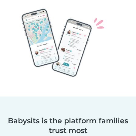
Babysits is the platform families
trust most