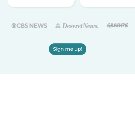
Sign me up!