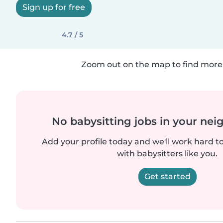
Sign up for free
4.7 / 5
Zoom out on the map to find more 
No babysitting jobs in your ne
Add your profile today and we'll work hard t
with babysitters like you.
Get started