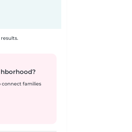
results.
ighborhood?
o connect families