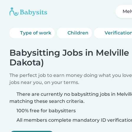
Mel
Type of work
Children
Verificatio
Babysitting Jobs in Melville
Dakota)
The perfect job to earn money doing what you love.
jobs near you, on your terms.
There are currently no babysitting jobs in Melvil
matching these search criteria.
100% free for babysitters
All members complete mandatory ID verificatio