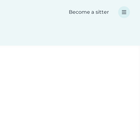
Become a sitter