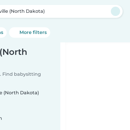
ville (North Dakota)
ns
More filters
 (North
 Find babysitting
le (North Dakota)
n