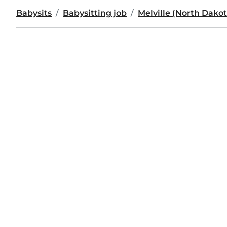
Babysits
Babysitting job
Melville (North Dakot