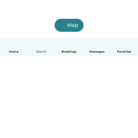
Map
Home
Search
Bookings
Messages
Favorites
How it works
Help
Terms & Privacy
Pricing
Company details
Babysits for Work
Community standards