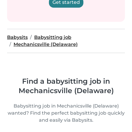
Get started
Babysits
Babysitting job
Mechanicsville (Delaware)
Find a babysitting job in
Mechanicsville (Delaware)
Babysitting job in Mechanicsville (Delaware)
wanted? Find the perfect babysitting job quickly
and easily via Babysits.