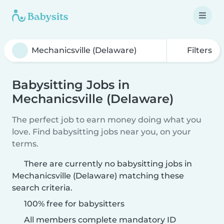
Filters
Babysitting Jobs in
Mechanicsville (Delaware)
The perfect job to earn money doing what you
love. Find babysitting jobs near you, on your
terms.
There are currently no babysitting jobs in
Mechanicsville (Delaware) matching these
search criteria.
100% free for babysitters
All members complete mandatory ID