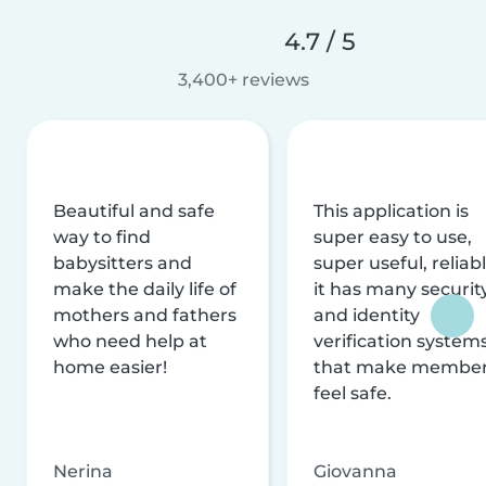
4.7 / 5
3,400+ reviews
Beautiful and safe
This application is
way to find
super easy to use,
babysitters and
super useful, reliabl
make the daily life of
it has many securit
mothers and fathers
and identity
who need help at
verification system
home easier!
that make membe
feel safe.
Nerina
Giovanna