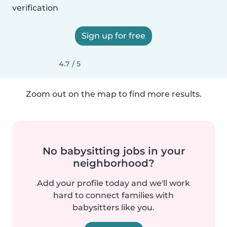
verification
Sign up for free
4.7 / 5
Zoom out on the map to find more results.
No babysitting jobs in your
neighborhood?
Add your profile today and we'll work
hard to connect families with
babysitters like you.