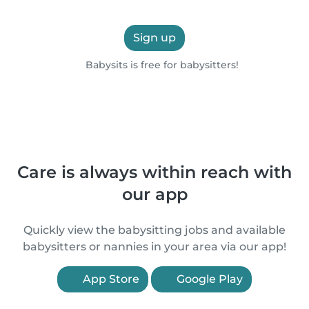
Sign up
Babysits is free for babysitters!
Care is always within reach with
our app
Quickly view the babysitting jobs and available
babysitters or nannies in your area via our app!
App Store
Google Play