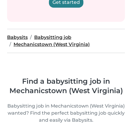
Get started
Babysits
Babysitting job
Mechanicstown (West Virginia)
Find a babysitting job in
Mechanicstown (West Virginia)
Babysitting job in Mechanicstown (West Virginia)
wanted? Find the perfect babysitting job quickly
and easily via Babysits.