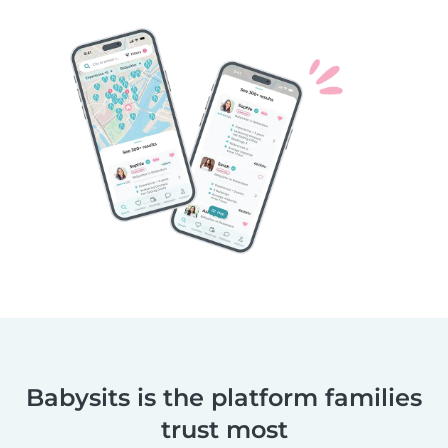
Babysits is the platform families
trust most