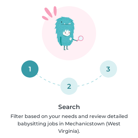
1
3
2
Search
Filter based on your needs and review detailed
babysitting jobs in Mechanicstown (West
Virginia).