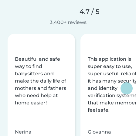
4.7 / 5
3,400+ reviews
Beautiful and safe
This application is
way to find
super easy to use,
babysitters and
super useful, reliabl
make the daily life of
it has many securit
mothers and fathers
and identity
who need help at
verification system
home easier!
that make membe
feel safe.
Nerina
Giovanna