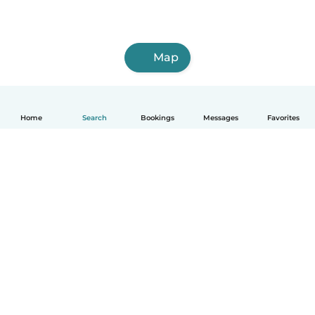
Map
Home
Search
Bookings
Messages
Favorites
How it works
Help
Terms & Privacy
Pricing
Company details
Babysits for Work
Community standards