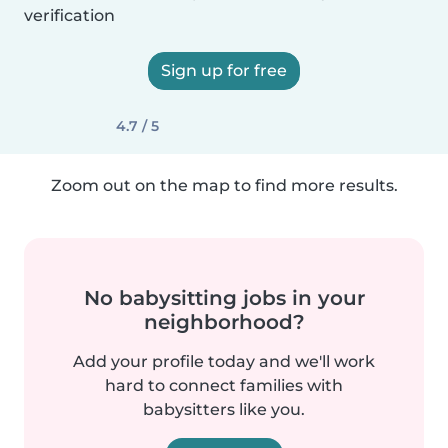
verification
Sign up for free
4.7 / 5
Zoom out on the map to find more results.
No babysitting jobs in your
neighborhood?
Add your profile today and we'll work
hard to connect families with
babysitters like you.