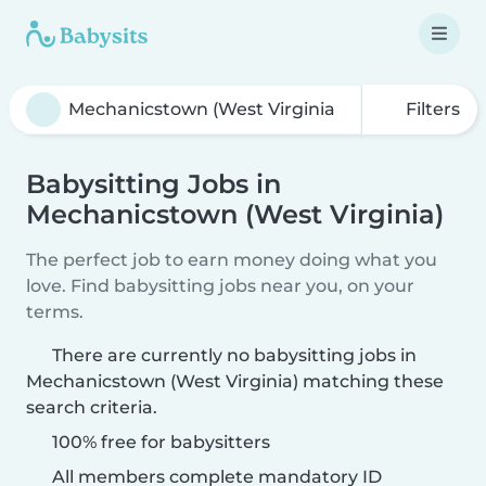
Filters
Babysitting Jobs in
Mechanicstown (West Virginia)
The perfect job to earn money doing what you
love. Find babysitting jobs near you, on your
terms.
There are currently no babysitting jobs in
Mechanicstown (West Virginia) matching these
search criteria.
100% free for babysitters
All members complete mandatory ID