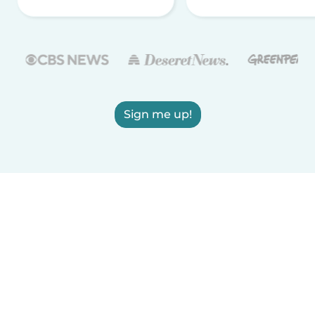
Sign me up!