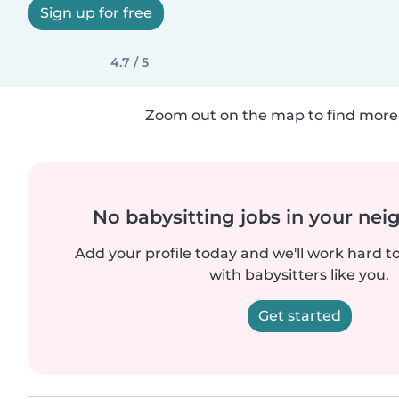
Sign up for free
4.7 / 5
Zoom out on the map to find more 
No babysitting jobs in your ne
Add your profile today and we'll work hard t
with babysitters like you.
Get started