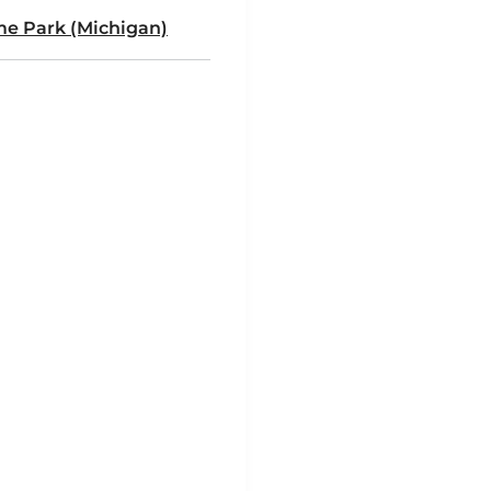
e Park (Michigan)