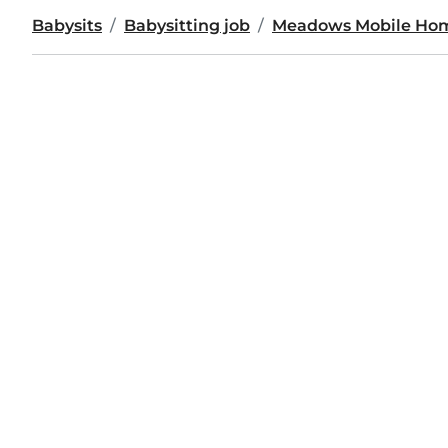
Babysits
Babysitting job
Meadows Mobile Hom