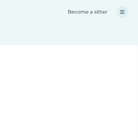
Become a sitter