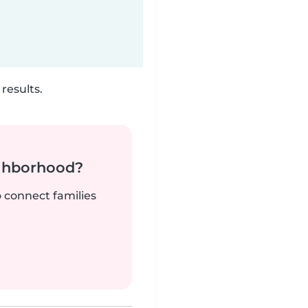
results.
ighborhood?
o connect families