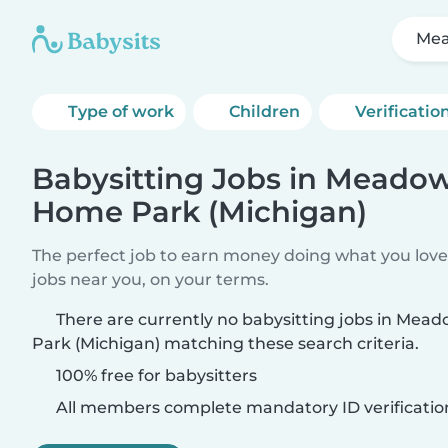
Mea
Type of work
Children
Verificatio
Babysitting Jobs in Meado
Home Park (Michigan)
The perfect job to earn money doing what you love.
jobs near you, on your terms.
There are currently no babysitting jobs in Me
Park (Michigan) matching these search criteria.
100% free for babysitters
All members complete mandatory ID verificatio