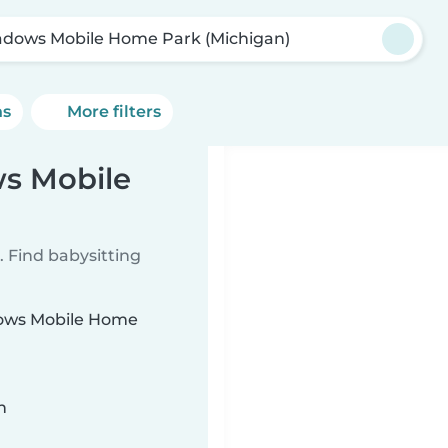
dows Mobile Home Park (Michigan)
ns
More filters
ws Mobile
 Find babysitting
adows Mobile Home
n