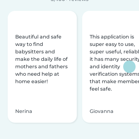
Beautiful and safe
This application is
way to find
super easy to use,
babysitters and
super useful, reliabl
make the daily life of
it has many securit
mothers and fathers
and identity
who need help at
verification system
home easier!
that make membe
feel safe.
Nerina
Giovanna