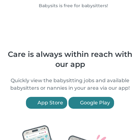
Babysits is free for babysitters!
Care is always within reach with
our app
Quickly view the babysitting jobs and available
babysitters or nannies in your area via our app!
App Store
Google Play