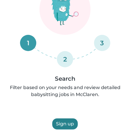
1
3
2
Search
Filter based on your needs and review detailed
babysitting jobs in McClaren.
Sign up