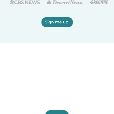
Sign me up!