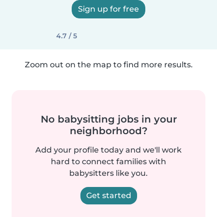
Sign up for free
4.7 / 5
Zoom out on the map to find more results.
No babysitting jobs in your
neighborhood?
Add your profile today and we'll work
hard to connect families with
babysitters like you.
Get started