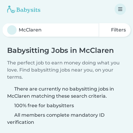
Filters
Babysitting Jobs in McClaren
The perfect job to earn money doing what you
love. Find babysitting jobs near you, on your
terms.
There are currently no babysitting jobs in
McClaren matching these search criteria.
100% free for babysitters
All members complete mandatory ID
verification