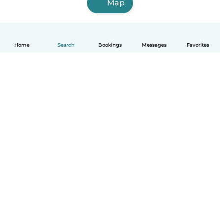
Map
Home
Search
Bookings
Messages
Favorites
How it works
Help
Terms & Privacy
Pricing
Company details
Babysits for Work
Community standards