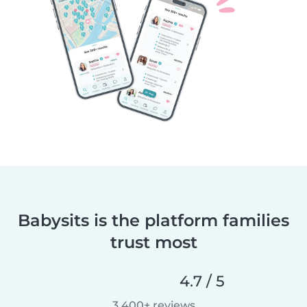
Babysits is the platform families
trust most
4.7 / 5
3,400+ reviews