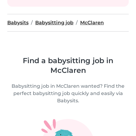
Babysits
Babysitting job
McClaren
Find a babysitting job in
McClaren
Babysitting job in McClaren wanted? Find the
perfect babysitting job quickly and easily via
Babysits.