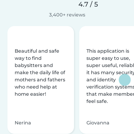
4.7 / 5
3,400+ reviews
Beautiful and safe
This application is
way to find
super easy to use,
babysitters and
super useful, reliabl
make the daily life of
it has many securit
mothers and fathers
and identity
who need help at
verification system
home easier!
that make membe
feel safe.
Nerina
Giovanna