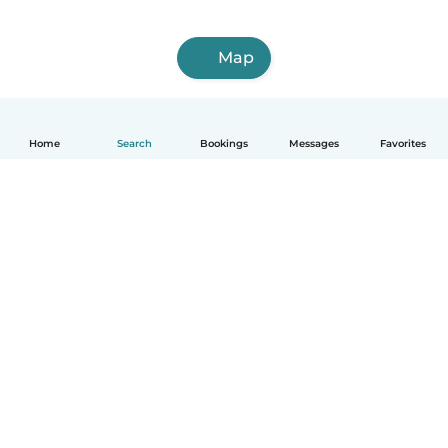
Map
Home
Search
Bookings
Messages
Favorites
How it works
Help
Terms & Privacy
Pricing
Company details
Babysits for Work
Community standards