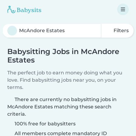
Filters
Babysitting Jobs in McAndore
Estates
The perfect job to earn money doing what you
love. Find babysitting jobs near you, on your
terms.
There are currently no babysitting jobs in
McAndore Estates matching these search
criteria.
100% free for babysitters
All members complete mandatory ID