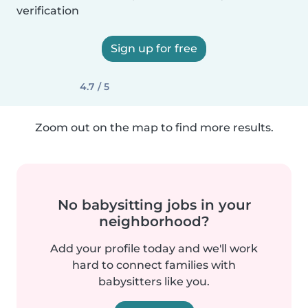
verification
Sign up for free
4.7 / 5
Zoom out on the map to find more results.
No babysitting jobs in your
neighborhood?
Add your profile today and we'll work
hard to connect families with
babysitters like you.