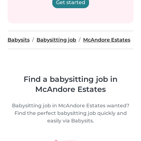
Get started
Babysits
Babysitting job
McAndore Estates
Find a babysitting job in
McAndore Estates
Babysitting job in McAndore Estates wanted?
Find the perfect babysitting job quickly and
easily via Babysits.