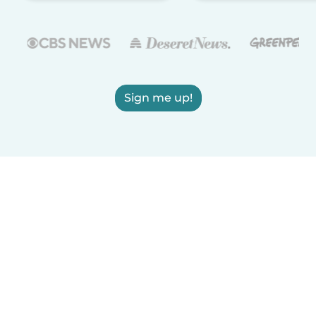
Sign me up!