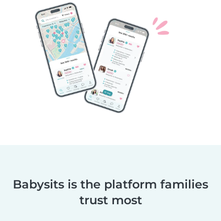
Babysits is the platform families
trust most