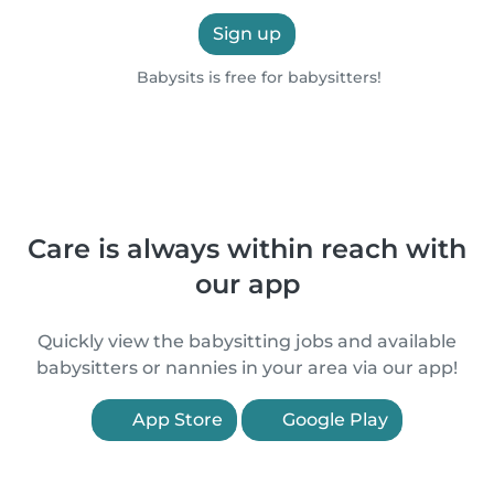
Sign up
Babysits is free for babysitters!
Care is always within reach with
our app
Quickly view the babysitting jobs and available
babysitters or nannies in your area via our app!
App Store
Google Play