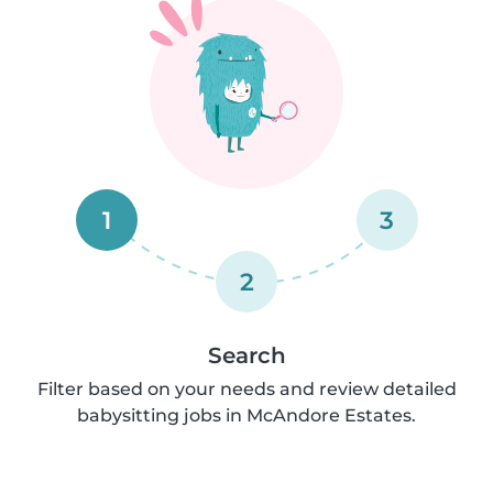
1
3
2
Search
Filter based on your needs and review detailed
babysitting jobs in McAndore Estates.