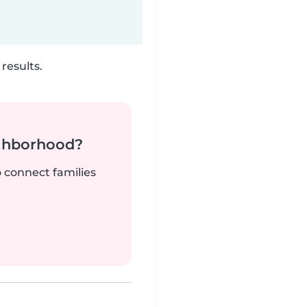
results.
ighborhood?
o connect families