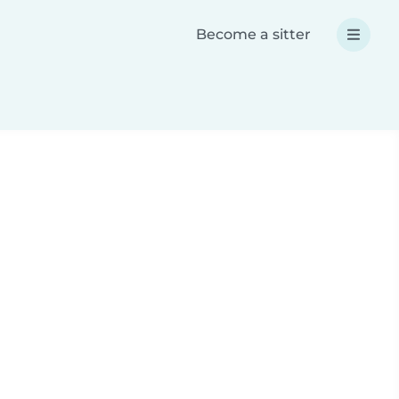
Become a sitter