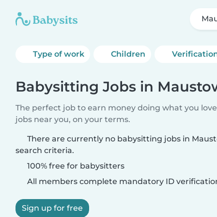
Ma
Type of work
Children
Verificatio
Babysitting Jobs in Maust
The perfect job to earn money doing what you love.
jobs near you, on your terms.
There are currently no babysitting jobs in Mau
search criteria.
100% free for babysitters
All members complete mandatory ID verificatio
Sign up for free