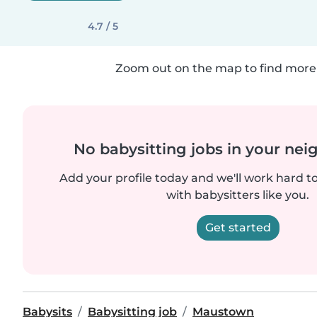
4.7 / 5
Zoom out on the map to find more 
No babysitting jobs in your ne
Add your profile today and we'll work hard t
with babysitters like you.
Get started
Babysits
Babysitting job
Maustown