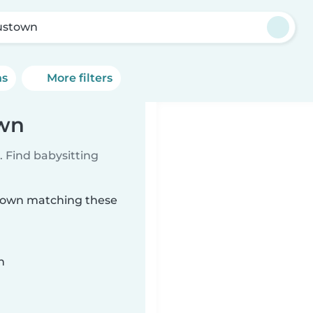
ustown
ns
More filters
own
 Find babysitting
stown matching these
n