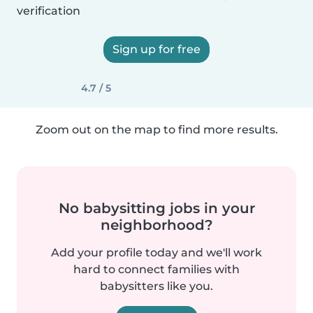
verification
Sign up for free
4.7 / 5
Zoom out on the map to find more results.
No babysitting jobs in your
neighborhood?
Add your profile today and we'll work
hard to connect families with
babysitters like you.