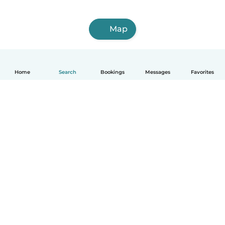
Map
Home
Search
Bookings
Messages
Favorites
How it works
Help
Terms & Privacy
Pricing
Company details
Babysits for Work
Community standards