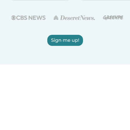
Sign me up!