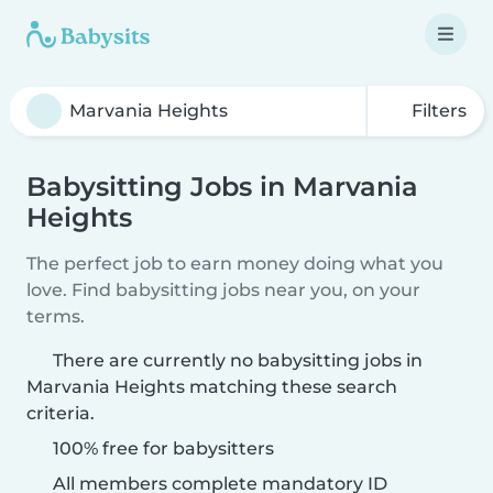
Filters
Babysitting Jobs in Marvania
Heights
The perfect job to earn money doing what you
love. Find babysitting jobs near you, on your
terms.
There are currently no babysitting jobs in
Marvania Heights matching these search
criteria.
100% free for babysitters
All members complete mandatory ID