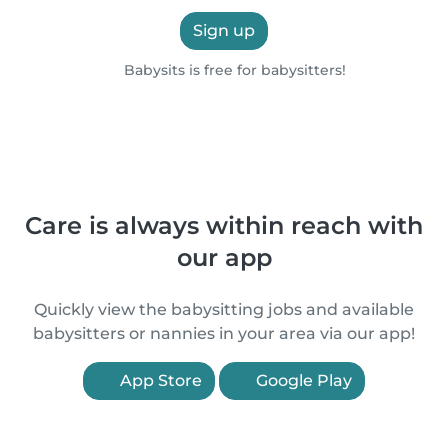
Sign up
Babysits is free for babysitters!
Care is always within reach with
our app
Quickly view the babysitting jobs and available
babysitters or nannies in your area via our app!
App Store
Google Play