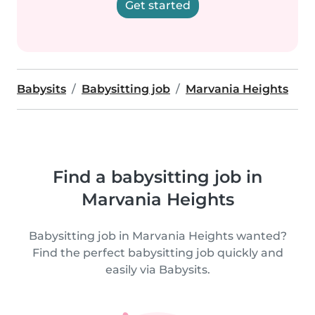
Get started
Babysits
Babysitting job
Marvania Heights
Find a babysitting job in
Marvania Heights
Babysitting job in Marvania Heights wanted?
Find the perfect babysitting job quickly and
easily via Babysits.