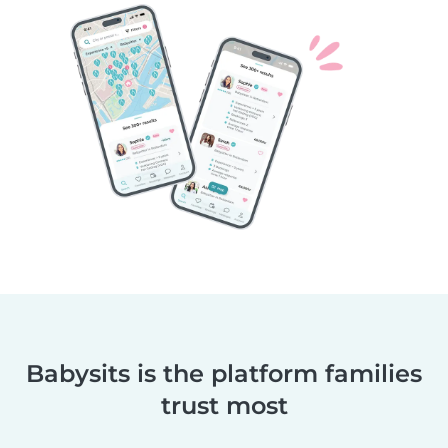
Babysits is the platform families
trust most