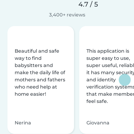
4.7 / 5
3,400+ reviews
Beautiful and safe
This application is
way to find
super easy to use,
babysitters and
super useful, reliabl
make the daily life of
it has many securit
mothers and fathers
and identity
who need help at
verification system
home easier!
that make membe
feel safe.
Nerina
Giovanna