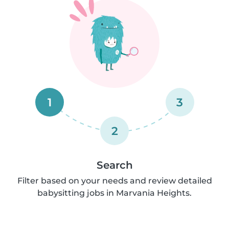
1
3
2
Search
Filter based on your needs and review detailed
babysitting jobs in Marvania Heights.