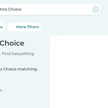
tins Choice
ns
More filters
 Choice
 Find babysitting
ins Choice matching
n