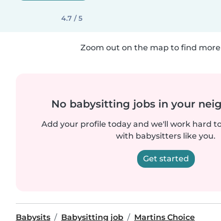
4.7 / 5
Zoom out on the map to find more 
No babysitting jobs in your ne
Add your profile today and we'll work hard t
with babysitters like you.
Get started
Babysits
Babysitting job
Martins Choice