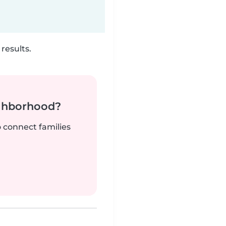
results.
ighborhood?
o connect families