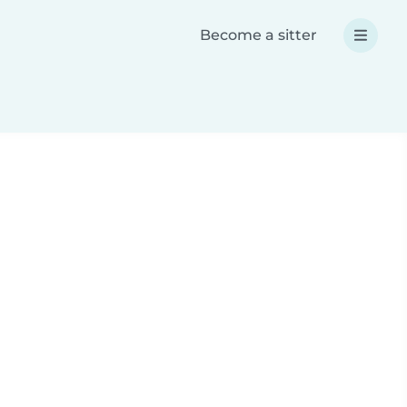
Become a sitter