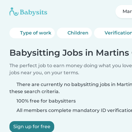
Mar
Type of work
Children
Verificatio
Babysitting Jobs in Martins
The perfect job to earn money doing what you love.
jobs near you, on your terms.
There are currently no babysitting jobs in Mart
these search criteria.
100% free for babysitters
All members complete mandatory ID verificatio
Sign up for free