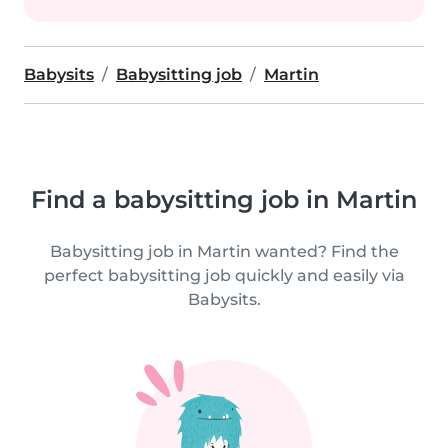
Babysits
Babysitting job
Martin
Find a babysitting job in Martin
Babysitting job in Martin wanted? Find the
perfect babysitting job quickly and easily via
Babysits.