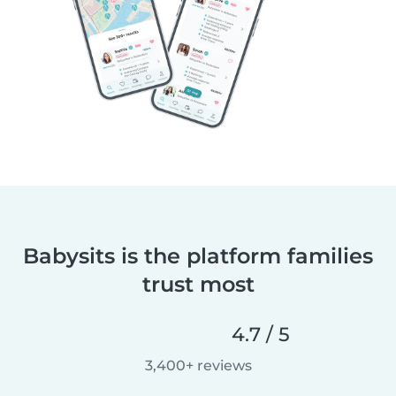
Babysits is the platform families
trust most
4.7 / 5
3,400+ reviews