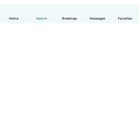
Home
Search
Bookings
Messages
Favorites
How it works
Help
Terms & Privacy
Pricing
Company details
Babysits for Work
Community standards
© Babysits B.V.