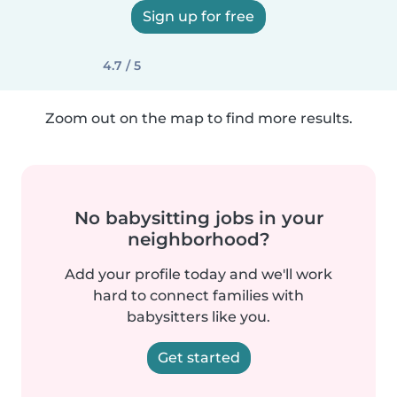
Sign up for free
4.7 / 5
Zoom out on the map to find more results.
No babysitting jobs in your
neighborhood?
Add your profile today and we'll work
hard to connect families with
babysitters like you.
Get started