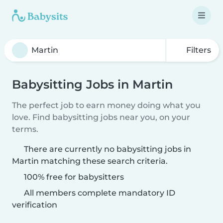
Filters
Babysitting Jobs in Martin
The perfect job to earn money doing what you
love. Find babysitting jobs near you, on your
terms.
There are currently no babysitting jobs in
Martin matching these search criteria.
100% free for babysitters
All members complete mandatory ID
verification