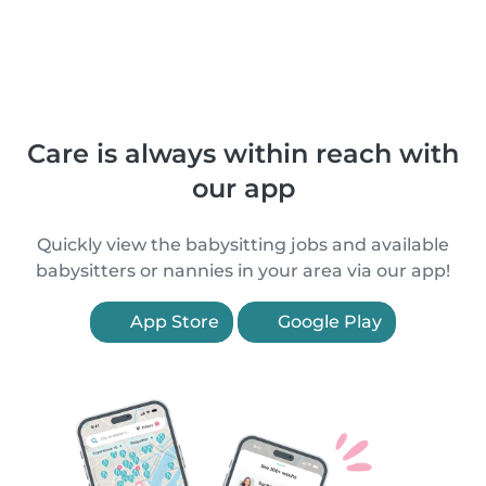
Care is always within reach with
our app
Quickly view the babysitting jobs and available
babysitters or nannies in your area via our app!
App Store
Google Play