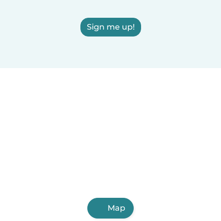
Sign me up!
Map