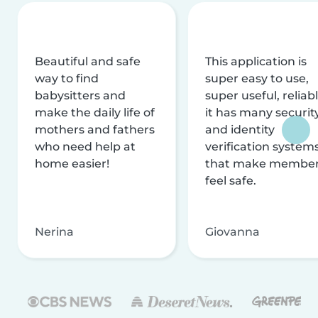
Beautiful and safe
This application is
way to find
super easy to use,
babysitters and
super useful, reliabl
make the daily life of
it has many securit
mothers and fathers
and identity
who need help at
verification system
home easier!
that make membe
feel safe.
Nerina
Giovanna