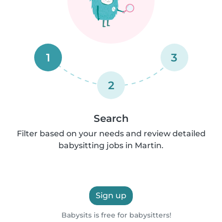
1
3
2
Search
Filter based on your needs and review detailed
babysitting jobs in Martin.
Sign up
Babysits is free for babysitters!