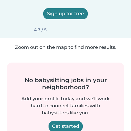
Sign up for free
4.7 / 5
Zoom out on the map to find more results.
No babysitting jobs in your
neighborhood?
Add your profile today and we'll work
hard to connect families with
babysitters like you.
Get started