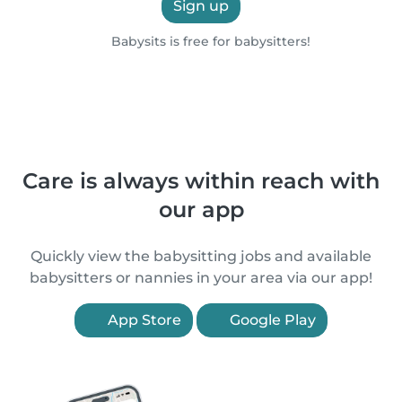
Sign up
Babysits is free for babysitters!
Care is always within reach with
our app
Quickly view the babysitting jobs and available
babysitters or nannies in your area via our app!
App Store
Google Play