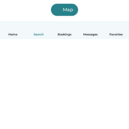
Map
Home
Search
Bookings
Messages
Favorites
How it works
Help
Terms & Privacy
Pricing
Company details
Babysits for Work
Community standards