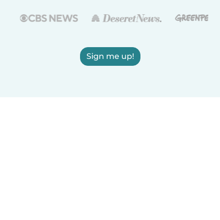
Sign me up!