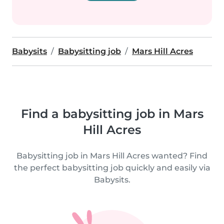
Babysits
Babysitting job
Mars Hill Acres
Find a babysitting job in Mars
Hill Acres
Babysitting job in Mars Hill Acres wanted? Find
the perfect babysitting job quickly and easily via
Babysits.