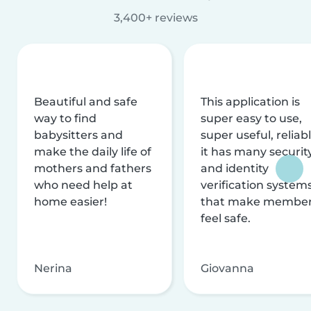
3,400+ reviews
Beautiful and safe
This application is
way to find
super easy to use,
babysitters and
super useful, reliabl
make the daily life of
it has many securit
mothers and fathers
and identity
who need help at
verification system
home easier!
that make membe
feel safe.
Nerina
Giovanna