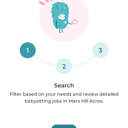
1
3
2
Search
Filter based on your needs and review detailed
babysitting jobs in Mars Hill Acres.