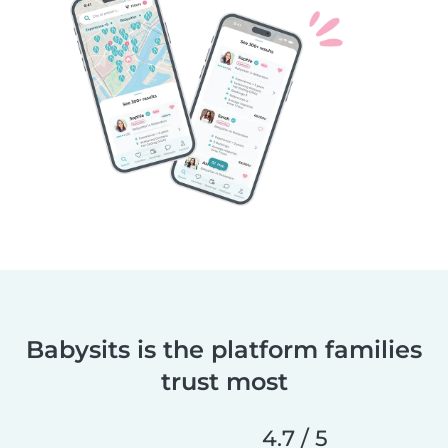
Babysits is the platform families
trust most
4.7 / 5