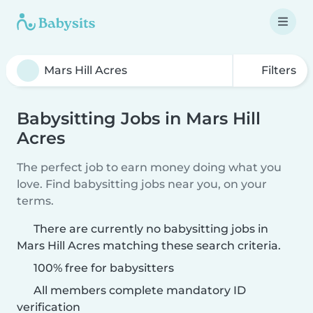
Filters
Babysitting Jobs in Mars Hill
Acres
The perfect job to earn money doing what you
love. Find babysitting jobs near you, on your
terms.
There are currently no babysitting jobs in
Mars Hill Acres matching these search criteria.
100% free for babysitters
All members complete mandatory ID
verification