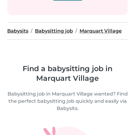
Babysits
Babysitting job
Marquart Village
Find a babysitting job in
Marquart Village
Babysitting job in Marquart Village wanted? Find
the perfect babysitting job quickly and easily via
Babysits.