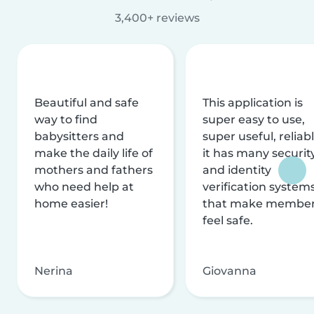
3,400+ reviews
Beautiful and safe
This application is
way to find
super easy to use,
babysitters and
super useful, reliabl
make the daily life of
it has many securit
mothers and fathers
and identity
who need help at
verification system
home easier!
that make membe
feel safe.
Nerina
Giovanna