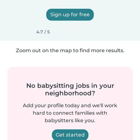
Sign up for free
4.7 / 5
Zoom out on the map to find more results.
No babysitting jobs in your
neighborhood?
Add your profile today and we'll work
hard to connect families with
babysitters like you.
Get started