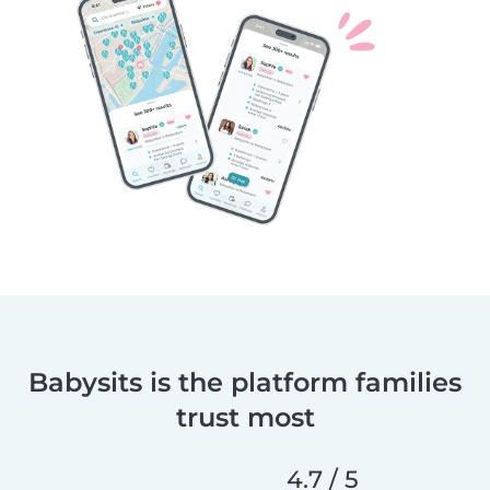
Babysits is the platform families
trust most
4.7 / 5