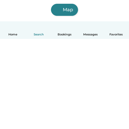
Map
Home
Search
Bookings
Messages
Favorites
How it works
Help
Terms & Privacy
Pricing
Company details
Babysits for Work
Community standards