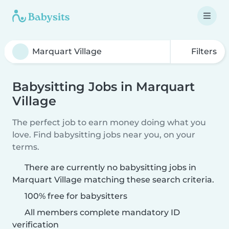
Filters
Babysitting Jobs in Marquart
Village
The perfect job to earn money doing what you
love. Find babysitting jobs near you, on your
terms.
There are currently no babysitting jobs in
Marquart Village matching these search criteria.
100% free for babysitters
All members complete mandatory ID
verification