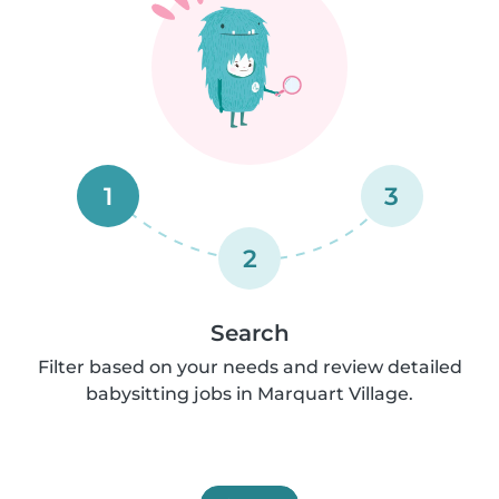
1
3
2
Search
Filter based on your needs and review detailed
babysitting jobs in Marquart Village.