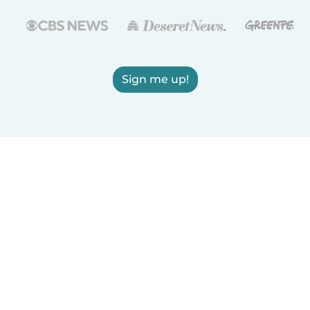
Sign me up!