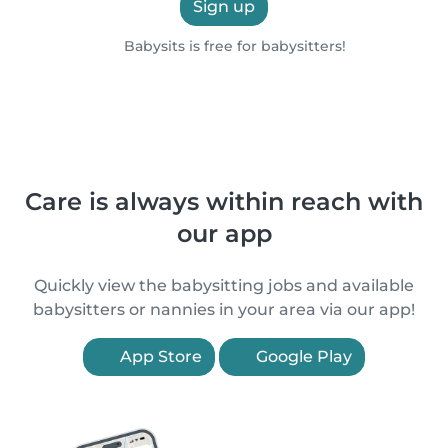
Sign up
Babysits is free for babysitters!
Care is always within reach with
our app
Quickly view the babysitting jobs and available
babysitters or nannies in your area via our app!
App Store
Google Play