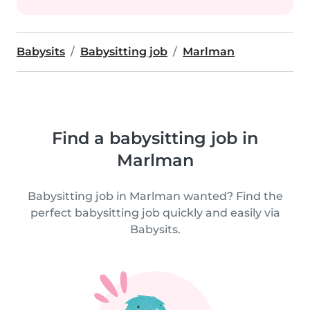
Babysits
Babysitting job
Marlman
Find a babysitting job in
Marlman
Babysitting job in Marlman wanted? Find the
perfect babysitting job quickly and easily via
Babysits.