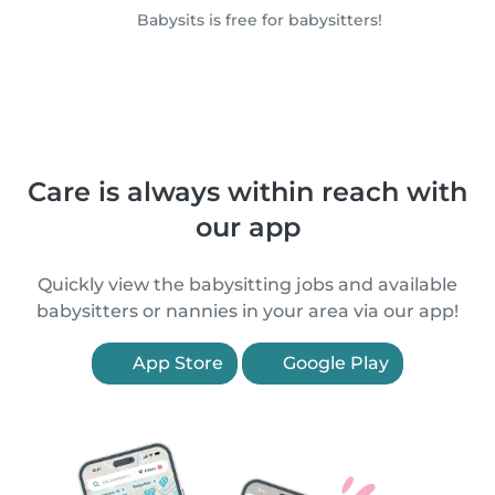
Babysits is free for babysitters!
Care is always within reach with
our app
Quickly view the babysitting jobs and available
babysitters or nannies in your area via our app!
App Store
Google Play