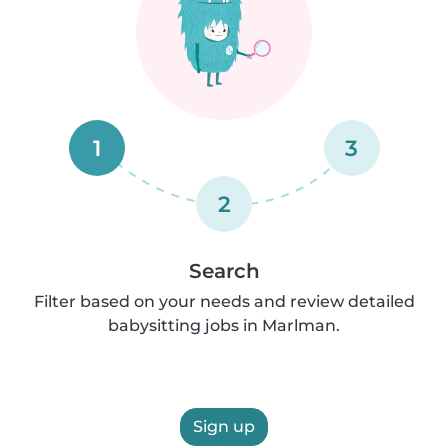
1
3
2
Search
Filter based on your needs and review detailed
babysitting jobs in Marlman.
Sign up