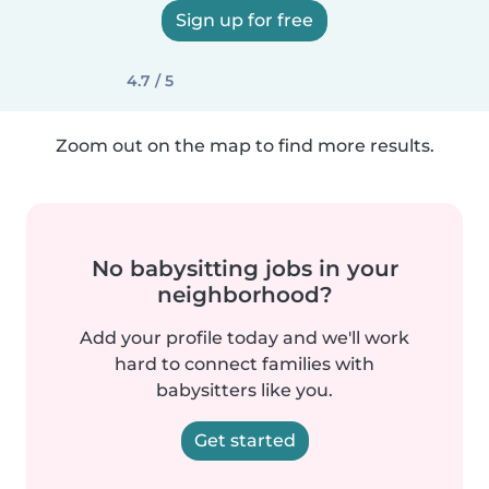
Sign up for free
4.7 / 5
Zoom out on the map to find more results.
No babysitting jobs in your
neighborhood?
Add your profile today and we'll work
hard to connect families with
babysitters like you.
Get started