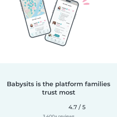
Babysits is the platform families
trust most
4.7 / 5
3,400+ reviews