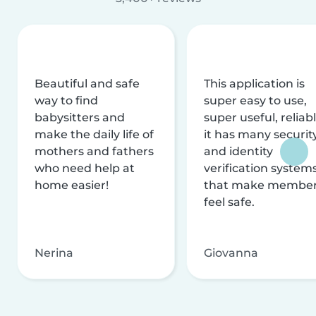
Beautiful and safe
This application is
way to find
super easy to use,
babysitters and
super useful, reliabl
make the daily life of
it has many securit
mothers and fathers
and identity
who need help at
verification system
home easier!
that make membe
feel safe.
Nerina
Giovanna