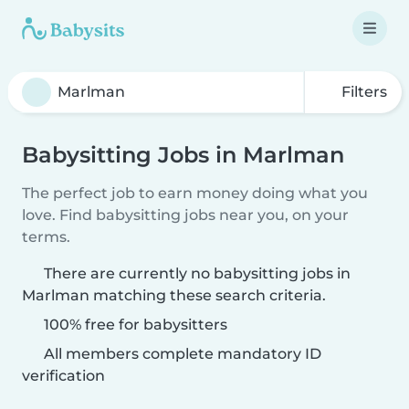
Filters
Babysitting Jobs in Marlman
The perfect job to earn money doing what you
love. Find babysitting jobs near you, on your
terms.
There are currently no babysitting jobs in
Marlman matching these search criteria.
100% free for babysitters
All members complete mandatory ID
verification