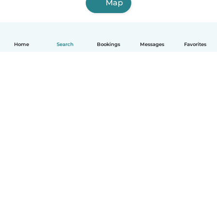
Map
Home
Search
Bookings
Messages
Favorites
How it works
Help
Terms & Privacy
Pricing
Company details
Babysits for Work
Community standards