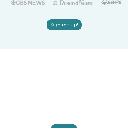
Sign me up!