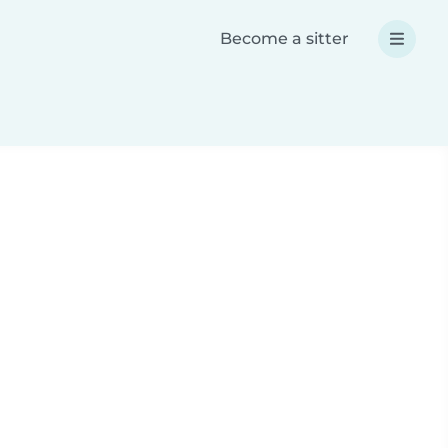
Become a sitter