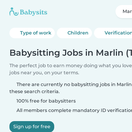
Marl
Type of work
Children
Verificatio
Babysitting Jobs in Marlin (
The perfect job to earn money doing what you love.
jobs near you, on your terms.
There are currently no babysitting jobs in Marli
these search criteria.
100% free for babysitters
All members complete mandatory ID verificatio
Sign up for free