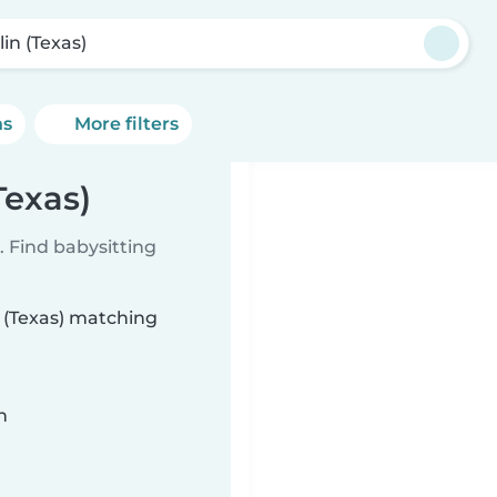
in (Texas)
ns
More filters
Texas)
 Find babysitting
n (Texas) matching
n