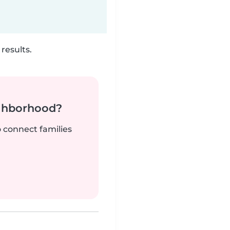
results.
ighborhood?
o connect families