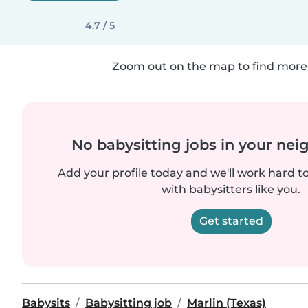
4.7 / 5
Zoom out on the map to find more 
No babysitting jobs in your ne
Add your profile today and we'll work hard t
with babysitters like you.
Get started
Babysits
Babysitting job
Marlin (Texas)